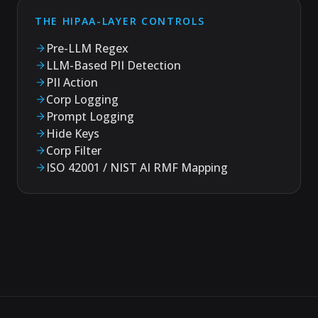
THE HIPAA-LAYER CONTROLS
Pre-LLM Regex
LLM-Based PII Detection
PII Action
Corp Logging
Prompt Logging
Hide Keys
Corp Filter
ISO 42001 / NIST AI RMF Mapping