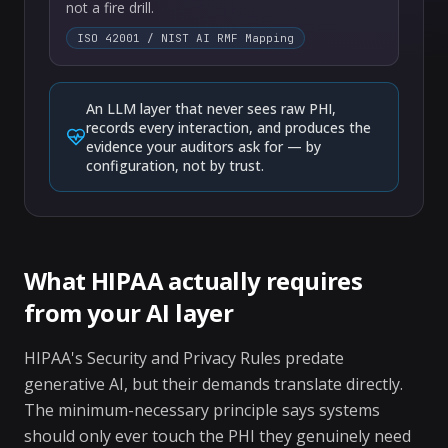
not a fire drill.
ISO 42001 / NIST AI RMF Mapping
An LLM layer that never sees raw PHI,
records every interaction, and produces the
evidence your auditors ask for — by
configuration, not by trust.
What HIPAA actually requires
from your AI layer
HIPAA's Security and Privacy Rules predate
generative AI, but their demands translate directly.
The minimum-necessary principle says systems
should only ever touch the PHI they genuinely need