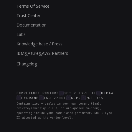
Terms Of Service
Trust Center
Documentation
Labs
Knowledge base / Press
IBM
Azure
AWS Partners
&
&
Changelog
SOC 2 TYPE II
HIPAA
COMPLIANCE POSTURE
FEDRAMP
ISO 27001
GDPR
PCI DSS
Containerized — deploy in your own tenant (SaaS,
private/sovereign cloud, or air-gapped on-prem),
operating inside your compliance perimeter. SOC 2 Type
II attested at the vendor level.