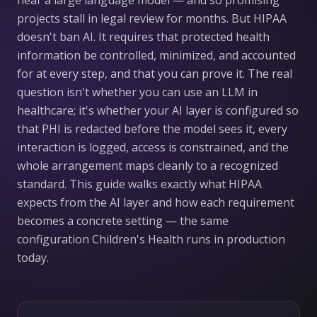
near a large language model — and so promising
projects stall in legal review for months. But HIPAA
doesn't ban AI. It requires that protected health
information be controlled, minimized, and accounted
for at every step, and that you can prove it. The real
question isn't whether you can use an LLM in
healthcare; it's whether your AI layer is configured so
that PHI is redacted before the model sees it, every
interaction is logged, access is constrained, and the
whole arrangement maps cleanly to a recognized
standard. This guide walks exactly what HIPAA
expects from the AI layer and how each requirement
becomes a concrete setting — the same
configuration Children's Health runs in production
today.