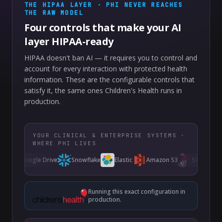
THE HIPAA LAYER · PHI NEVER REACHES
THE RAW MODEL
Four controls that make your AI
layer HIPAA-ready
HIPAA doesn't ban AI — it requires you to control and
account for every interaction with protected health
information. These are the configurable controls that
satisfy it, the same ones Children's Health runs in
production.
YOUR CLINICAL & ENTERPRISE SYSTEMS ·
WHERE PHI LIVES
Google Drive
Snowflake
Elastic
Amazon S3
SQL Server
Running this exact configuration in
production.