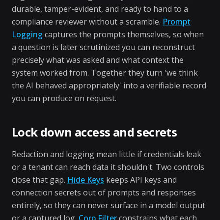
durable, tamper-evident, and ready to hand to a
compliance reviewer without a scramble.
Prompt
Logging
captures the prompts themselves, so when
a question is later scrutinized you can reconstruct
precisely what was asked and what context the
system worked from. Together they turn 'we think
the AI behaved appropriately' into a verifiable record
you can produce on request.
Lock down access and secrets
Redaction and logging mean little if credentials leak
or a tenant can reach data it shouldn't. Two controls
close that gap.
Hide Keys
keeps API keys and
connection secrets out of prompts and responses
entirely, so they can never surface in a model output
or a captured log.
Corp Filter
constrains what each