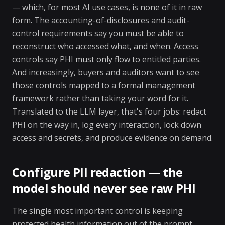
— which, for most AI use cases, is none of it in raw
form. The accounting-of-disclosures and audit-
control requirements say you must be able to
reconstruct who accessed what, and when. Access
controls say PHI must only flow to entitled parties.
And increasingly, buyers and auditors want to see
those controls mapped to a formal management
framework rather than taking your word for it.
Translated to the LLM layer, that's four jobs: redact
PHI on the way in, log every interaction, lock down
access and secrets, and produce evidence on demand.
Configure PII redaction — the
model should never see raw PHI
The single most important control is keeping
protected health information out of the prompt