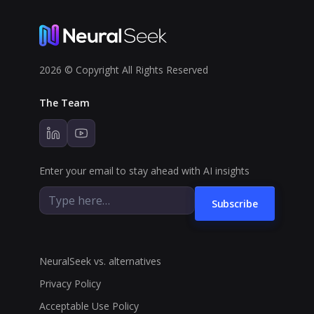
2026 © Copyright All Rights Reserved
The Team
Enter your email to stay ahead with AI insights
Subscribe
NeuralSeek vs. alternatives
Privacy Policy
Acceptable Use Policy