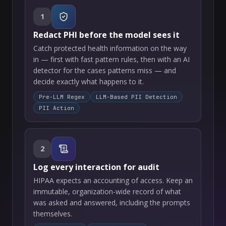
1
Redact PHI before the model sees it
Catch protected health information on the way
in — first with fast pattern rules, then with an AI
detector for the cases patterns miss — and
decide exactly what happens to it.
Pre-LLM Regex
LLM-Based PII Detection
PII Action
2
Log every interaction for audit
HIPAA expects an accounting of access. Keep an
immutable, organization-wide record of what
was asked and answered, including the prompts
themselves.