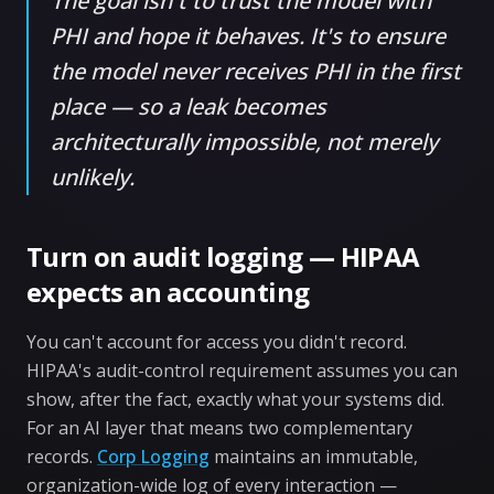
The goal isn't to trust the model with
PHI and hope it behaves. It's to ensure
the model never receives PHI in the first
place — so a leak becomes
architecturally impossible, not merely
unlikely.
Turn on audit logging — HIPAA
expects an accounting
You can't account for access you didn't record.
HIPAA's audit-control requirement assumes you can
show, after the fact, exactly what your systems did.
For an AI layer that means two complementary
records.
Corp Logging
maintains an immutable,
organization-wide log of every interaction —