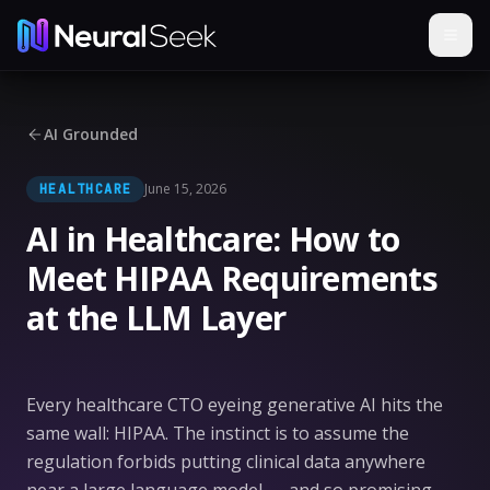
AI Grounded
June 15, 2026
HEALTHCARE
AI in Healthcare: How to
Meet HIPAA Requirements
at the LLM Layer
Every healthcare CTO eyeing generative AI hits the
same wall: HIPAA. The instinct is to assume the
regulation forbids putting clinical data anywhere