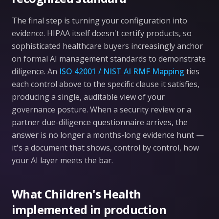
The final step is turning your configuration into
evidence. HIPAA itself doesn't certify products, so
sophisticated healthcare buyers increasingly anchor
on formal AI management standards to demonstrate
diligence. An
ISO 42001 / NIST AI RMF Mapping
ties
each control above to the specific clause it satisfies,
producing a single, auditable view of your
governance posture. When a security review or a
partner due-diligence questionnaire arrives, the
answer is no longer a months-long evidence hunt —
it's a document that shows, control by control, how
your AI layer meets the bar.
What Children's Health
implemented in production