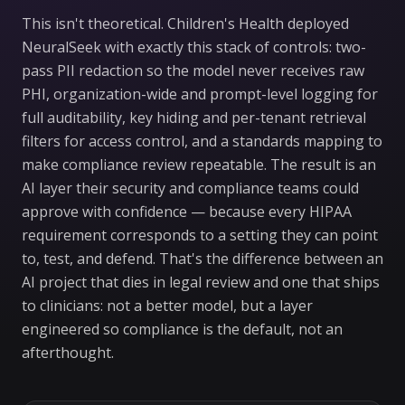
This isn't theoretical. Children's Health deployed
NeuralSeek with exactly this stack of controls: two-
pass PII redaction so the model never receives raw
PHI, organization-wide and prompt-level logging for
full auditability, key hiding and per-tenant retrieval
filters for access control, and a standards mapping to
make compliance review repeatable. The result is an
AI layer their security and compliance teams could
approve with confidence — because every HIPAA
requirement corresponds to a setting they can point
to, test, and defend. That's the difference between an
AI project that dies in legal review and one that ships
to clinicians: not a better model, but a layer
engineered so compliance is the default, not an
afterthought.