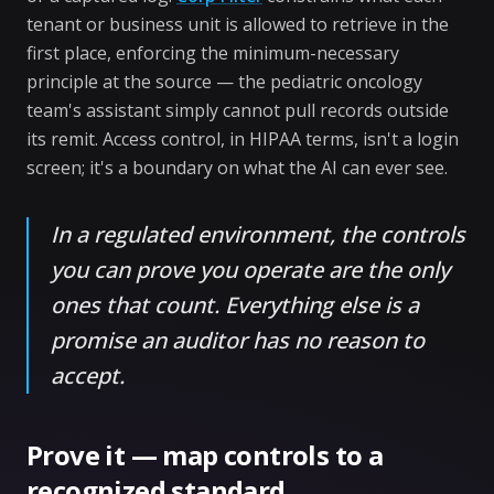
tenant or business unit is allowed to retrieve in the
first place, enforcing the minimum-necessary
principle at the source — the pediatric oncology
team's assistant simply cannot pull records outside
its remit. Access control, in HIPAA terms, isn't a login
screen; it's a boundary on what the AI can ever see.
In a regulated environment, the controls
you can prove you operate are the only
ones that count. Everything else is a
promise an auditor has no reason to
accept.
Prove it — map controls to a
recognized standard