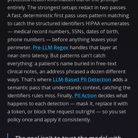
entirely. The strongest setups redact in two passes.
A fast, deterministic first pass uses pattern matching
to catch the structured identifiers HIPAA enumerates
— medical record numbers, SSNs, dates of birth,
phone numbers — before anything leaves your
perimeter.
Pre-LLM Regex
handles that layer at
near-zero latency. But patterns can't catch
everything: a patient's name buried in free-text
clinical notes, an address phrased a dozen different
ways. That's where
LLM-Based PII Detection
adds a
semantic pass that understands context, catching the
identifiers rules miss. Finally,
PII Action
decides what
happens to each detection — mask it, replace it with
a token, or block the request outright — so you set
policy once and apply it consistently.