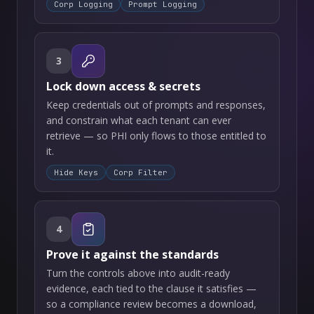
Corp Logging
Prompt Logging
3
Lock down access & secrets
Keep credentials out of prompts and responses,
and constrain what each tenant can ever
retrieve — so PHI only flows to those entitled to
it.
Hide Keys
Corp Filter
4
Prove it against the standards
Turn the controls above into audit-ready
evidence, each tied to the clause it satisfies —
so a compliance review becomes a download,