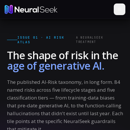
ISSUE 01 · AI RISK
A NEURALSEEK
ATLAS
TREATMENT
The shape of risk in the
age of generative AI.
The published AI-Risk taxonomy, in long form.
84
named risks across five lifecycle stages and five
classification tiers — from training-data biases
that pre-date generative AI, to the function-calling
hallucinations that didn't exist until last year. Each
tile points at the specific NeuralSeek guardrails
that mitigate it.