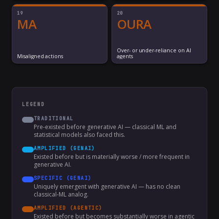
19
20
MA
OURA
Over- or under-reliance on AI
Misaligned actions
agents
LEGEND
TRADITIONAL
Pre-existed before generative AI — classical ML and
statistical models also faced this.
AMPLIFIED (GENAI)
Existed before but is materially worse / more frequent in
generative AI.
SPECIFIC (GENAI)
Uniquely emergent with generative AI — has no clean
classical-ML analog.
AMPLIFIED (AGENTIC)
Existed before but becomes substantially worse in agentic