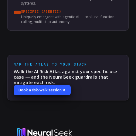
systems.
SPECIFIC (AGENTIC)
Uniquely emergent with agentic AI — tool use, function
calling, multi-step autonomy.
MAP THE ATLAS TO YOUR STACK
Walk the AI Risk Atlas against your specific use
case — and the NeuralSeek guardrails that
mitigate each risk.
Book a risk-walk session