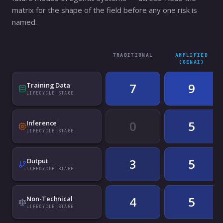
matrix for the shape of the field before any one risk is
named.
TRADITIONAL
AMPLIFIED
(GENAI)
7
9
Training Data
LIFECYCLE STAGE
0
5
Inference
LIFECYCLE STAGE
3
5
Output
LIFECYCLE STAGE
4
5
Non-Technical
LIFECYCLE STAGE