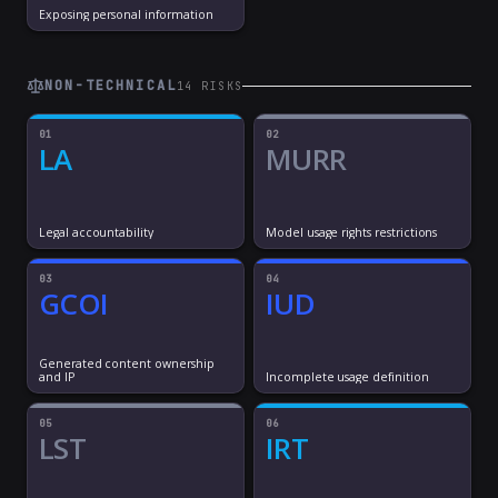
Exposing personal information
NON-TECHNICAL
14
RISK
S
01
02
LA
MURR
Legal accountability
Model usage rights restrictions
03
04
GCOI
IUD
Generated content ownership
and IP
Incomplete usage definition
05
06
LST
IRT