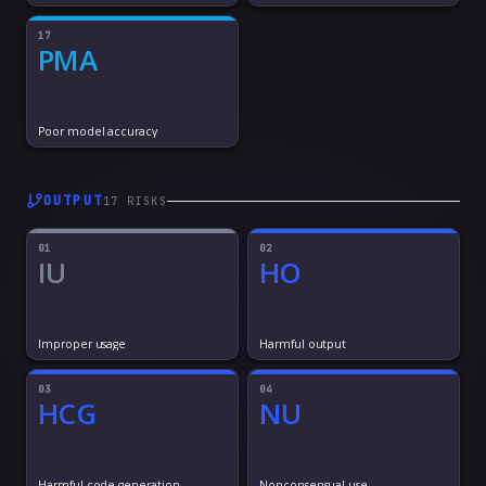
17
PMA
Poor model accuracy
OUTPUT
17
RISK
S
01
02
IU
HO
Improper usage
Harmful output
03
04
HCG
NU
Harmful code generation
Nonconsensual use