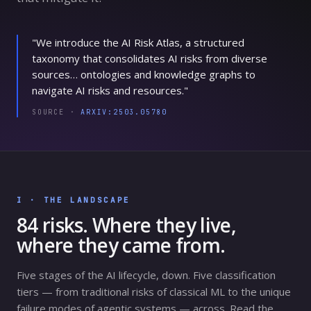
"We introduce the AI Risk Atlas, a structured
taxonomy that consolidates AI risks from diverse
sources… ontologies and knowledge graphs to
navigate AI risks and resources."
SOURCE ·
ARXIV:2503.05780
I · THE LANDSCAPE
84
risks. Where they live,
where they came from.
Five stages of the AI lifecycle, down. Five classification
tiers — from traditional risks of classical ML to the unique
failure modes of agentic systems — across. Read the