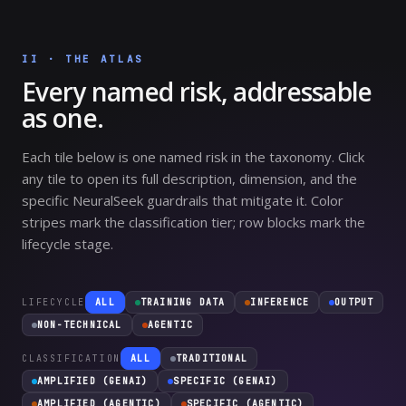
II · THE ATLAS
Every named risk, addressable
as one.
Each tile below is one named risk in the taxonomy. Click
any tile to open its full description, dimension, and the
specific NeuralSeek guardrails that mitigate it. Color
stripes mark the classification tier; row blocks mark the
lifecycle stage.
LIFECYCLE
ALL
TRAINING DATA
INFERENCE
OUTPUT
NON-TECHNICAL
AGENTIC
CLASSIFICATION
ALL
TRADITIONAL
AMPLIFIED (GENAI)
SPECIFIC (GENAI)
AMPLIFIED (AGENTIC)
SPECIFIC (AGENTIC)