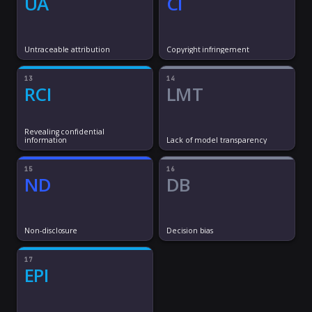
UA
CI
Untraceable attribution
Copyright infringement
13
14
RCI
LMT
Revealing confidential
information
Lack of model transparency
15
16
ND
DB
Non-disclosure
Decision bias
17
EPI