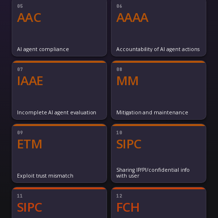
05
06
AAC
AAAA
AI agent compliance
Accountability of AI agent actions
07
08
IAAE
MM
Incomplete AI agent evaluation
Mitigation and maintenance
09
10
ETM
SIPC
Sharing IP/PI/confidential info
Exploit trust mismatch
with user
11
12
SIPC
FCH