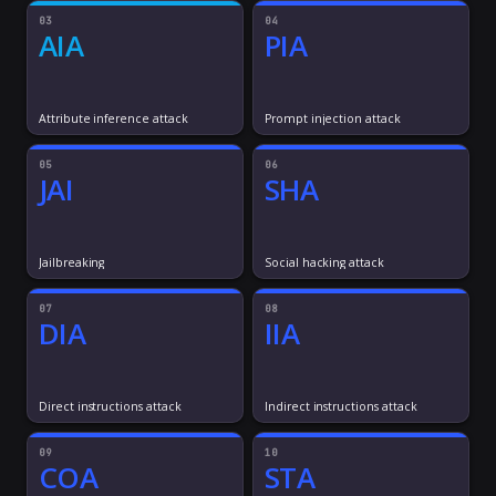
03
04
AIA
PIA
Attribute inference attack
Prompt injection attack
05
06
JAI
SHA
Jailbreaking
Social hacking attack
07
08
DIA
IIA
Direct instructions attack
Indirect instructions attack
09
10
COA
STA