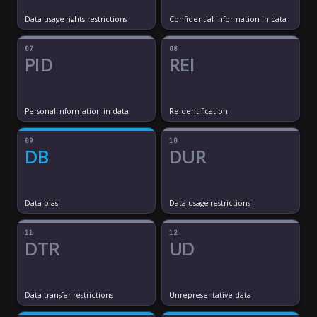
Data usage rights restrictions
Confidential information in data
07
08
PID
REI
Personal information in data
Reidentification
09
10
DB
DUR
Data bias
Data usage restrictions
11
12
DTR
UD
Data transfer restrictions
Unrepresentative data