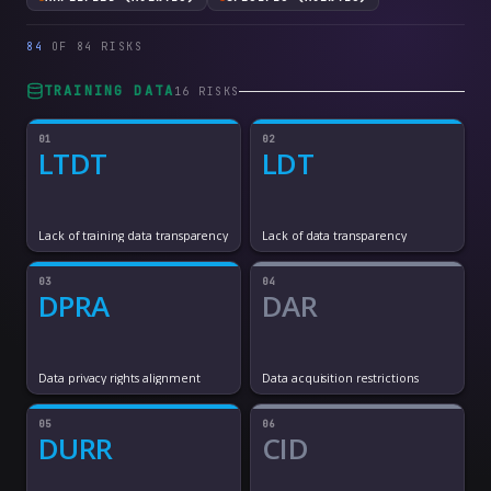
84
OF
84
RISKS
TRAINING DATA
16
RISK
S
01
02
LTDT
LDT
Lack of training data transparency
Lack of data transparency
03
04
DPRA
DAR
Data privacy rights alignment
Data acquisition restrictions
05
06
DURR
CID