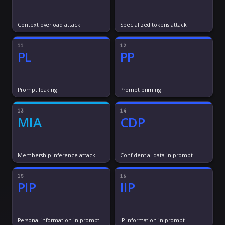
Context overload attack
Specialized tokens attack
11
12
PL
PP
Prompt leaking
Prompt priming
13
14
MIA
CDP
Membership inference attack
Confidential data in prompt
15
16
PIP
IIP
Personal information in prompt
IP information in prompt