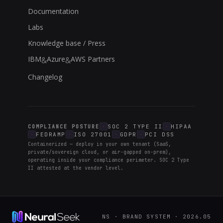
Documentation
Labs
Knowledge base / Press
IBM
Azure
AWS Partners
&
&
Changelog
SOC 2 TYPE II
HIPAA
COMPLIANCE POSTURE
FEDRAMP
ISO 27001
GDPR
PCI DSS
Containerized — deploy in your own tenant (SaaS,
private/sovereign cloud, or air-gapped on-prem),
operating inside your compliance perimeter. SOC 2 Type
II attested at the vendor level.
NS · BRAND SYSTEM · 2026.05