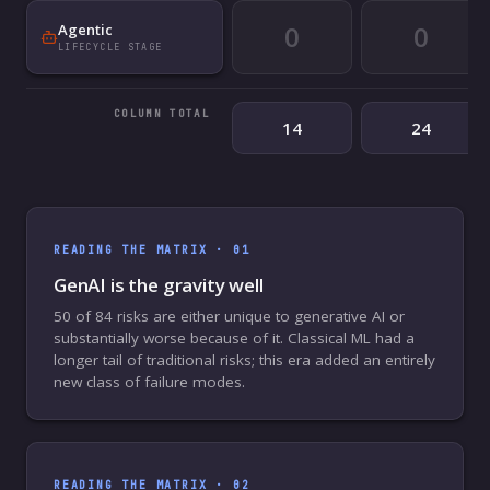
0
0
Agentic
LIFECYCLE STAGE
COLUMN TOTAL
14
24
READING THE MATRIX ·
01
GenAI is the gravity well
50 of 84 risks are either unique to generative AI or
substantially worse because of it. Classical ML had a
longer tail of traditional risks; this era added an entirely
new class of failure modes.
READING THE MATRIX ·
02