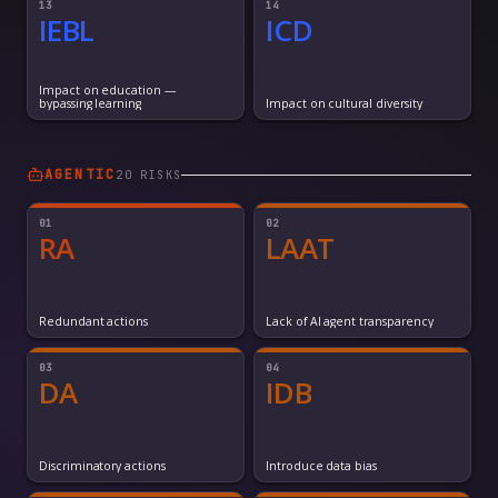
13
14
IEBL
ICD
Impact on education —
bypassing learning
Impact on cultural diversity
AGENTIC
20
RISK
S
01
02
RA
LAAT
Redundant actions
Lack of AI agent transparency
03
04
DA
IDB
Discriminatory actions
Introduce data bias