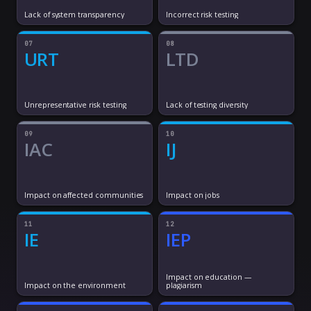
Lack of system transparency
Incorrect risk testing
07
08
URT
LTD
Unrepresentative risk testing
Lack of testing diversity
09
10
IAC
IJ
Impact on affected communities
Impact on jobs
11
12
IE
IEP
Impact on education —
Impact on the environment
plagiarism