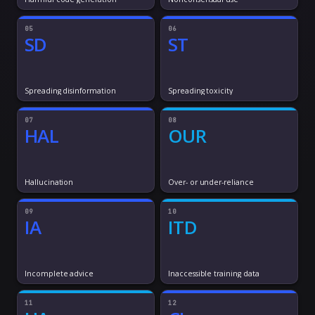
05
06
SD
ST
Spreading disinformation
Spreading toxicity
07
08
HAL
OUR
Hallucination
Over- or under-reliance
09
10
IA
ITD
Incomplete advice
Inaccessible training data
11
12