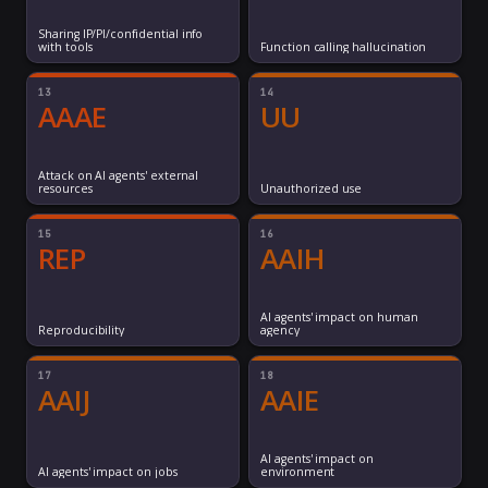
Sharing IP/PI/confidential info
with tools
Function calling hallucination
13
14
AAAE
UU
Attack on AI agents' external
resources
Unauthorized use
15
16
REP
AAIH
AI agents' impact on human
Reproducibility
agency
17
18
AAIJ
AAIE
AI agents' impact on
AI agents' impact on jobs
environment