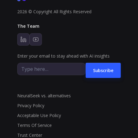
2026 © Copyright All Rights Reserved
The Team
Enter your email to stay ahead with AI insights
Subscribe
NeuralSeek vs. alternatives
Privacy Policy
Acceptable Use Policy
Terms Of Service
Trust Center