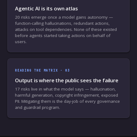
Agentic AI is its own atlas
20 risks emerge once a model gains autonomy —
function-calling hallucinations, redundant actions,
attacks on tool dependencies. None of these existed
before agents started taking actions on behalf of
users.
READING THE MATRIX ·
03
Output is where the public sees the failure
17 risks live in what the model says — hallucination,
harmful generation, copyright infringement, exposed
PII. Mitigating them is the day-job of every governance
and guardrail program.