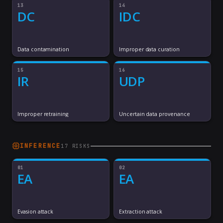
13
14
DC
IDC
Data contamination
Improper data curation
15
16
IR
UDP
Improper retraining
Uncertain data provenance
INFERENCE
17
RISK
S
01
02
EA
EA
Evasion attack
Extraction attack