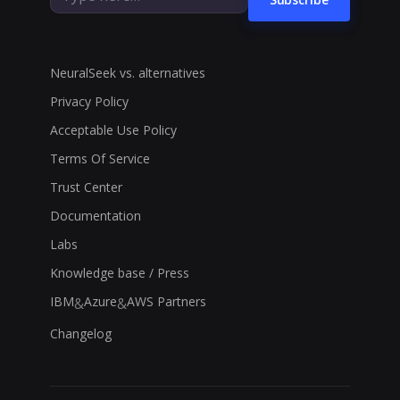
NeuralSeek vs. alternatives
Privacy Policy
Acceptable Use Policy
Terms Of Service
Trust Center
Documentation
Labs
Knowledge base / Press
IBM
Azure
AWS Partners
&
&
Changelog