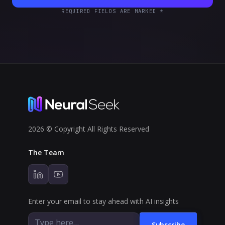
REQUIRED FIELDS ARE MARKED *
2026 © Copyright All Rights Reserved
The Team
Enter your email to stay ahead with AI insights
Subscribe