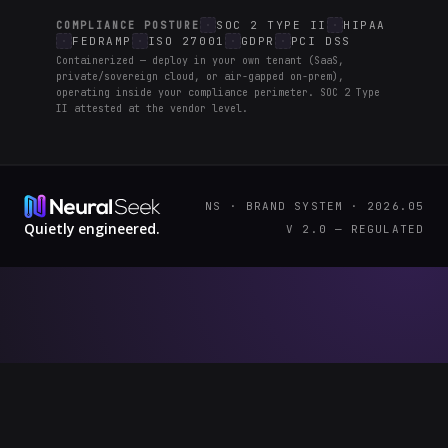
SOC 2 TYPE II
HIPAA
COMPLIANCE POSTURE
FEDRAMP
ISO 27001
GDPR
PCI DSS
Containerized — deploy in your own tenant (SaaS,
private/sovereign cloud, or air-gapped on-prem),
operating inside your compliance perimeter. SOC 2 Type
II attested at the vendor level.
NS · BRAND SYSTEM · 2026.05
Quietly engineered.
V 2.0 — REGULATED