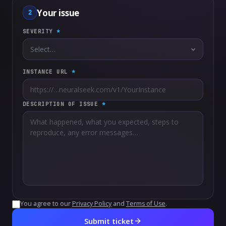
Your issue
2
SEVERITY
*
INSTANCE URL
*
DESCRIPTION OF ISSUE
*
You agree to our
Privacy Policy
and
Terms of Use
.
Submit ticket