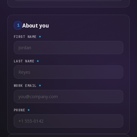
About you
1
FIRST NAME
*
LAST NAME
*
WORK EMAIL
*
PHONE
*