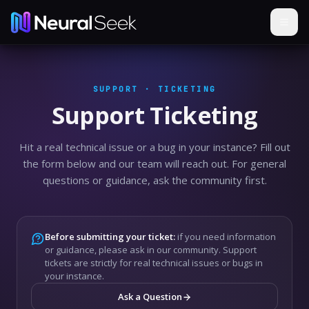
SUPPORT · TICKETING
Support Ticketing
Hit a real technical issue or a bug in your instance? Fill out
the form below and our team will reach out. For general
questions or guidance, ask the community first.
Before submitting your ticket:
if you need information
or guidance, please ask in our community. Support
tickets are strictly for real technical issues or bugs in
your instance.
Ask a Question