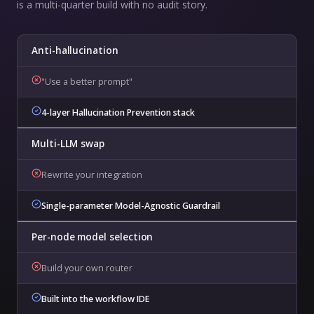
is a multi-quarter build with no audit story.
Anti-hallucination
"Use a better prompt"
4-layer Hallucination Prevention stack
Multi-LLM swap
Rewrite your integration
Single-parameter Model-Agnostic Guardrail
Per-node model selection
Build your own router
Built into the workflow IDE