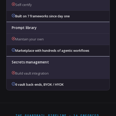
Self-certify
Built on 7 frameworks since day one
Prompt library
Maintain your own
Marketplace with hundreds of agentic workflows
Secrets management
Build vault integration
6 vault back-ends, BYOK / HYOK
THE GUARDRAIL PIPELINE · 16 ENFORCED