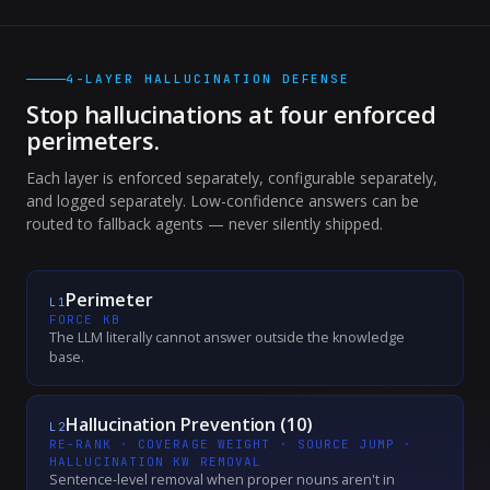
4-LAYER HALLUCINATION DEFENSE
Stop hallucinations at four enforced
perimeters.
Each layer is enforced separately, configurable separately,
and logged separately. Low-confidence answers can be
routed to fallback agents — never silently shipped.
Perimeter
L
1
FORCE KB
The LLM literally cannot answer outside the knowledge
base.
Hallucination Prevention (10)
L
2
RE-RANK · COVERAGE WEIGHT · SOURCE JUMP ·
HALLUCINATION KW REMOVAL
Sentence-level removal when proper nouns aren't in