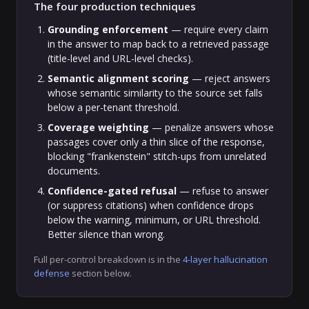
The four production techniques
Grounding enforcement
— require every claim
in the answer to map back to a retrieved passage
(title-level and URL-level checks).
Semantic alignment scoring
— reject answers
whose semantic similarity to the source set falls
below a per-tenant threshold.
Coverage weighting
— penalize answers whose
passages cover only a thin slice of the response,
blocking "frankenstein" stitch-ups from unrelated
documents.
Confidence-gated refusal
— refuse to answer
(or suppress citations) when confidence drops
below the warning, minimum, or URL threshold.
Better silence than wrong.
Full per-control breakdown is in the
4-layer hallucination
defense
section below.