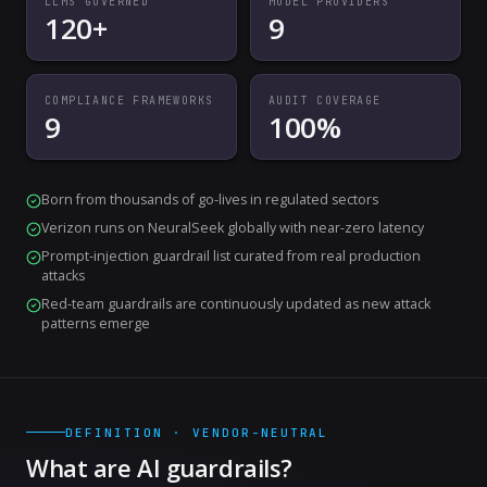
LLMS GOVERNED
MODEL PROVIDERS
120+
9
COMPLIANCE FRAMEWORKS
AUDIT COVERAGE
9
100%
Born from thousands of go-lives in regulated sectors
Verizon runs on NeuralSeek globally with near-zero latency
Prompt-injection guardrail list curated from real production
attacks
Red-team guardrails are continuously updated as new attack
patterns emerge
DEFINITION · VENDOR-NEUTRAL
What are AI guardrails?