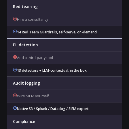
Red teaming
Hire a consultancy
14 Red Team Guardrails, self-serve, on-demand
PII detection
Add a third-party tool
13 detectors + LLM-contextual, in the box
Audit logging
Wire SIEM yourself
Native S3 / Splunk / Datadog / SIEM export
Compliance