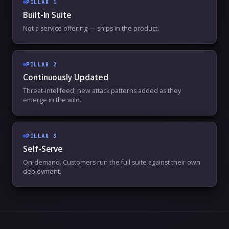
PILLAR
1
Built-In Suite
Not a service offering — ships in the product.
PILLAR
2
Continuously Updated
Threat-intel feed; new attack patterns added as they
emerge in the wild.
PILLAR
3
Self-Serve
On-demand. Customers run the full suite against their own
deployment.