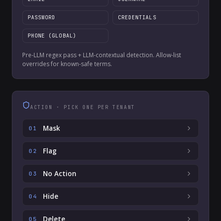
PASSWORD
CREDENTIALS
PHONE (GLOBAL)
Pre-LLM regex pass + LLM-contextual detection. Allow-list
overrides for known-safe terms.
ACTION · PICK ONE PER TENANT
Mask
01
Flag
02
No Action
03
Hide
04
Delete
05