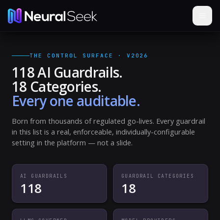
THE CONTROL SURFACE · V2026
118 AI Guardrails.
18 Categories.
Every one auditable.
Born from thousands of regulated go-lives. Every guardrail
in this list is a real, enforceable, individually-configurable
setting in the platform — not a slide.
AI GUARDRAILS
GUARDRAIL CATEGORIES
118
18