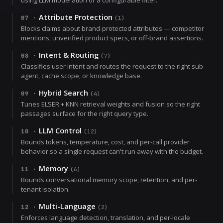
Attribute Protection
07
·
(
1
)
Blocks claims about brand-protected attributes — competitor
mentions, unverified product specs, or off-brand assertions.
Intent & Routing
08
·
(
7
)
Classifies user intent and routes the request to the right sub-
agent, cache scope, or knowledge base.
Hybrid Search
09
·
(
4
)
Tunes ELSER + KNN retrieval weights and fusion so the right
passages surface for the right query type.
LLM Control
10
·
(
12
)
Bounds tokens, temperature, cost, and per-call provider
behavior so a single request can't run away with the budget.
Memory
11
·
(
6
)
Bounds conversational memory scope, retention, and per-
tenant isolation.
Multi-Language
12
·
(
2
)
Enforces language detection, translation, and per-locale