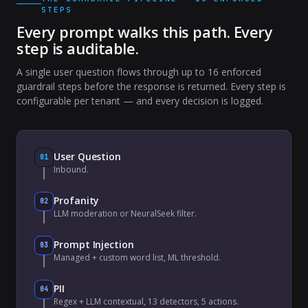
STEPS
Every prompt walks this path. Every
step is auditable.
A single user question flows through up to 16 enforced
guardrail steps before the response is returned. Every step is
configurable per tenant — and every decision is logged.
User Question
01
Inbound.
Profanity
02
LLM moderation or NeuralSeek filter.
Prompt Injection
03
Managed + custom word list, ML threshold.
PII
04
Regex + LLM contextual, 13 detectors, 5 actions.