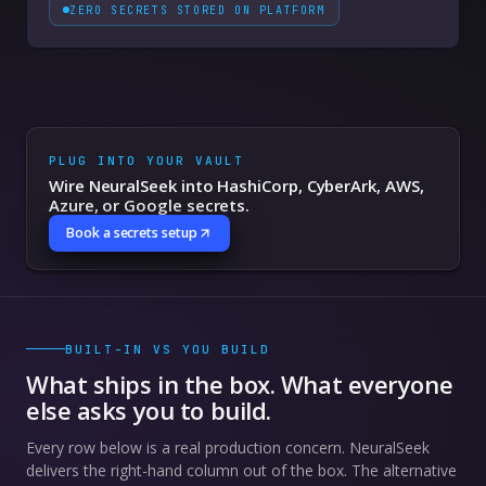
ZERO SECRETS STORED ON PLATFORM
PLUG INTO YOUR VAULT
Wire NeuralSeek into HashiCorp, CyberArk, AWS,
Azure, or Google secrets.
Book a secrets setup
BUILT-IN VS YOU BUILD
What ships in the box. What everyone
else asks you to build.
Every row below is a real production concern. NeuralSeek
delivers the right-hand column out of the box. The alternative