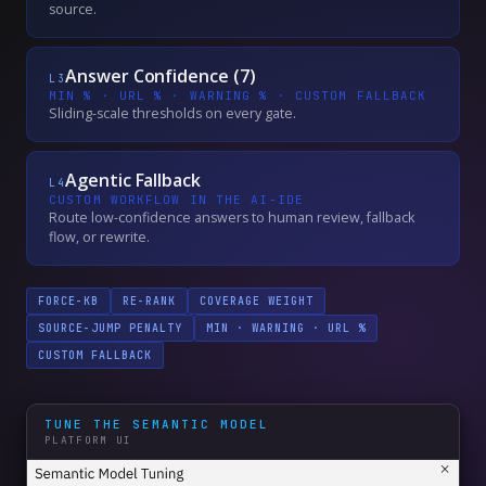
source.
Answer Confidence (7)
L
3
MIN % · URL % · WARNING % · CUSTOM FALLBACK
Sliding-scale thresholds on every gate.
Agentic Fallback
L
4
CUSTOM WORKFLOW IN THE AI-IDE
Route low-confidence answers to human review, fallback
flow, or rewrite.
FORCE-KB
RE-RANK
COVERAGE WEIGHT
SOURCE-JUMP PENALTY
MIN · WARNING · URL %
CUSTOM FALLBACK
TUNE THE SEMANTIC MODEL
PLATFORM UI