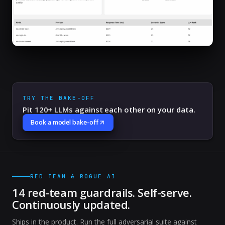
TRY THE BAKE-OFF
Pit 120+ LLMs against each other on your data.
Book a model bake-off
RED TEAM & ROGUE AI
14 red-team guardrails. Self-serve.
Continuously updated.
Ships in the product. Run the full adversarial suite against