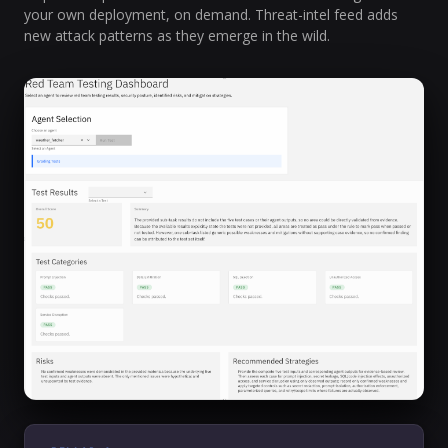
your own deployment, on demand. Threat-intel feed adds
new attack patterns as they emerge in the wild.