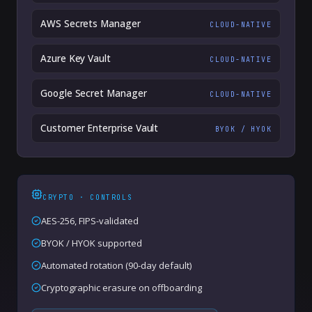
AWS Secrets Manager
CLOUD-NATIVE
Azure Key Vault
CLOUD-NATIVE
Google Secret Manager
CLOUD-NATIVE
Customer Enterprise Vault
BYOK / HYOK
CRYPTO · CONTROLS
AES-256, FIPS-validated
BYOK / HYOK supported
Automated rotation (90-day default)
Cryptographic erasure on offboarding