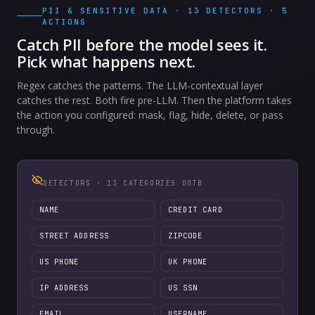
PII & SENSITIVE DATA · 13 DETECTORS · 5
ACTIONS
Catch PII before the model sees it.
Pick what happens next.
Regex catches the patterns. The LLM-contextual layer
catches the rest. Both fire pre-LLM. Then the platform takes
the action you configured: mask, flag, hide, delete, or pass
through.
DETECTORS · 13 CATEGORIES OOTB
NAME
CREDIT CARD
STREET ADDRESS
ZIPCODE
US PHONE
UK PHONE
IP ADDRESS
US SSN
EMAIL
USERNAME