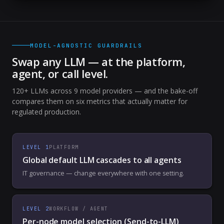
MODEL-AGNOSTIC GUARDRAILS
Swap any LLM — at the platform,
agent, or call level.
120+ LLMs across 9 model providers — and the bake-off
compares them on six metrics that actually matter for
regulated production.
LEVEL
1
PLATFORM
Global default LLM cascades to all agents
IT governance — change everywhere with one setting.
LEVEL
2
WORKFLOW / AGENT
Per-node model selection (Send-to-LLM)