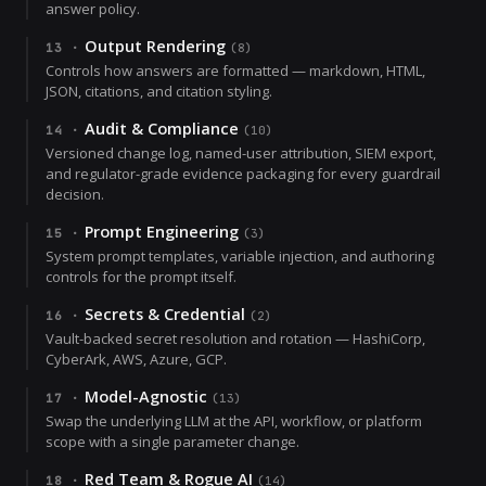
answer policy.
Output Rendering
13
·
(
8
)
Controls how answers are formatted — markdown, HTML,
JSON, citations, and citation styling.
Audit & Compliance
14
·
(
10
)
Versioned change log, named-user attribution, SIEM export,
and regulator-grade evidence packaging for every guardrail
decision.
Prompt Engineering
15
·
(
3
)
System prompt templates, variable injection, and authoring
controls for the prompt itself.
Secrets & Credential
16
·
(
2
)
Vault-backed secret resolution and rotation — HashiCorp,
CyberArk, AWS, Azure, GCP.
Model-Agnostic
17
·
(
13
)
Swap the underlying LLM at the API, workflow, or platform
scope with a single parameter change.
Red Team & Rogue AI
18
·
(
14
)