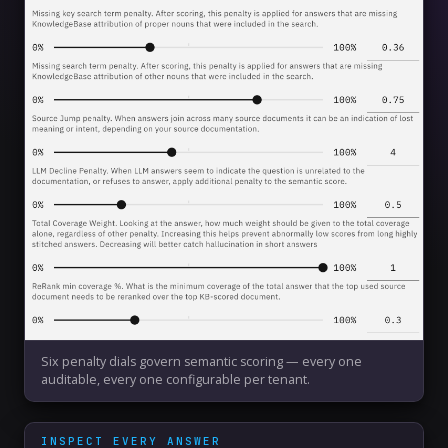
Six penalty dials govern semantic scoring — every one
auditable, every one configurable per tenant.
INSPECT EVERY ANSWER