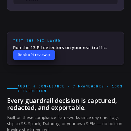
TEST THE PII LAYER
Run the 13 PII detectors on your real traffic.
Book a PII review
AUDIT & COMPLIANCE · 7 FRAMEWORKS · 100%
ATTRIBUTION
Every guardrail decision is captured,
redacted, and exportable.
Built on these compliance frameworks since day one. Logs
ship to S3, Splunk, Datadog, or your own SIEM — no bolt-on
logging stack required.