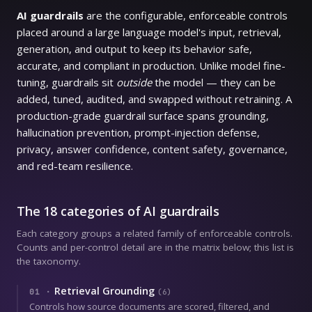
AI guardrails
are the configurable, enforceable controls
placed around a large language model's input, retrieval,
generation, and output to keep its behavior safe,
accurate, and compliant in production. Unlike model fine-
tuning, guardrails sit
outside
the model — they can be
added, tuned, audited, and swapped without retraining. A
production-grade guardrail surface spans grounding,
hallucination prevention, prompt-injection defense,
privacy, answer confidence, content safety, governance,
and red-team resilience.
The 18 categories of AI guardrails
Each category groups a related family of enforceable controls.
Counts and per-control detail are in the matrix below; this list is
the taxonomy.
Retrieval Grounding
01
·
(
6
)
Controls how source documents are scored, filtered, and