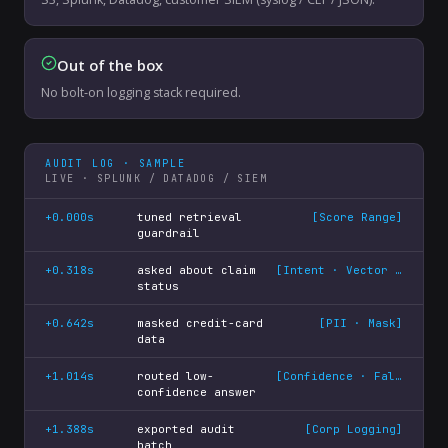
Out of the box
No bolt-on logging stack required.
AUDIT LOG · SAMPLE
LIVE · SPLUNK / DATADOG / SIEM
+0.000s
tuned retrieval
[
Score Range
]
guardrail
+0.318s
asked about claim
[
Intent · Vector match
]
status
+0.642s
masked credit-card
[
PII · Mask
]
data
+1.014s
routed low-
[
Confidence · Fallback
]
confidence answer
+1.388s
exported audit
[
Corp Logging
]
batch