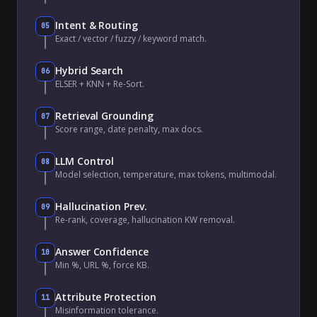
Intent & Routing
05
Exact / vector / fuzzy / keyword match.
Hybrid Search
06
ELSER + KNN + Re-Sort.
Retrieval Grounding
07
Score range, date penalty, max docs.
LLM Control
08
Model selection, temperature, max tokens, multimodal.
Hallucination Prev.
09
Re-rank, coverage, hallucination KW removal.
Answer Confidence
10
Min %, URL %, force KB.
Attribute Protection
11
Misinformation tolerance.