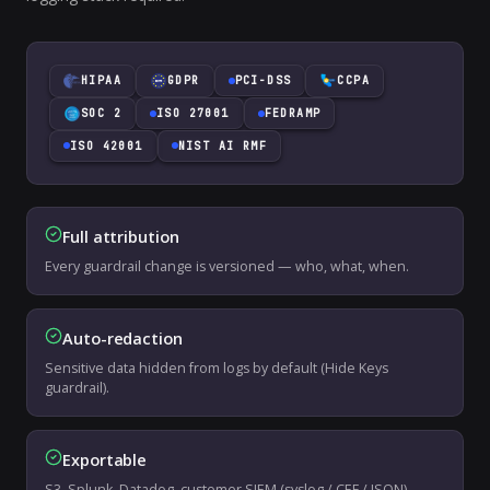
HIPAA
GDPR
PCI-DSS
CCPA
SOC 2
ISO 27001
FEDRAMP
ISO 42001
NIST AI RMF
Full attribution
Every guardrail change is versioned — who, what, when.
Auto-redaction
Sensitive data hidden from logs by default (Hide Keys
guardrail).
Exportable
S3, Splunk, Datadog, customer SIEM (syslog / CEF / JSON).