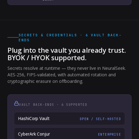
SECRETS & CREDENTIALS · 6 VAULT BACK-
ENDS
Plug into the vault you already trust.
BYOK / HYOK supported.
Secrets resolve at runtime — they never live in NeuralSeek.
AES-256, FIPS-validated, with automated rotation and
cryptographic erasure on offboarding.
VAULT BACK-ENDS · 6 SUPPORTED
HashiCorp Vault
OPEN / SELF-HOSTED
CyberArk Conjur
ENTERPRISE