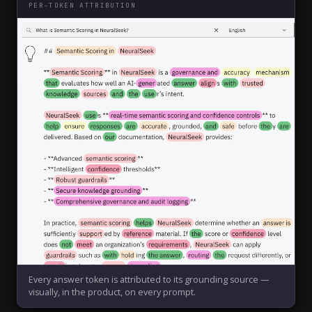
PER-TOKEN ATTRIBUTION
Every answer token is attributed to its grounding source —
visually, in the product, on every prompt.