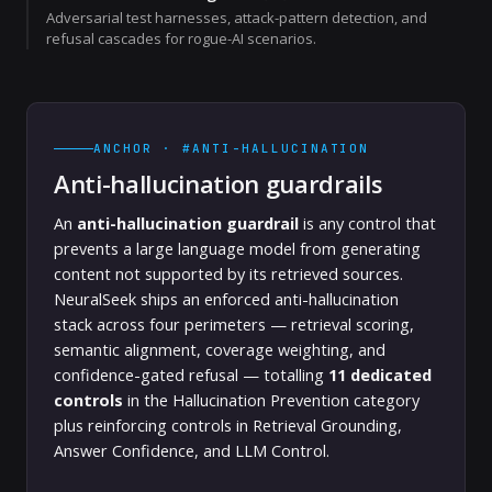
Adversarial test harnesses, attack-pattern detection, and
refusal cascades for rogue-AI scenarios.
ANCHOR · #ANTI-HALLUCINATION
Anti-hallucination guardrails
An
anti-hallucination guardrail
is any control that
prevents a large language model from generating
content not supported by its retrieved sources.
NeuralSeek ships an enforced anti-hallucination
stack across four perimeters — retrieval scoring,
semantic alignment, coverage weighting, and
confidence-gated refusal — totalling
11 dedicated
controls
in the Hallucination Prevention category
plus reinforcing controls in Retrieval Grounding,
Answer Confidence, and LLM Control.