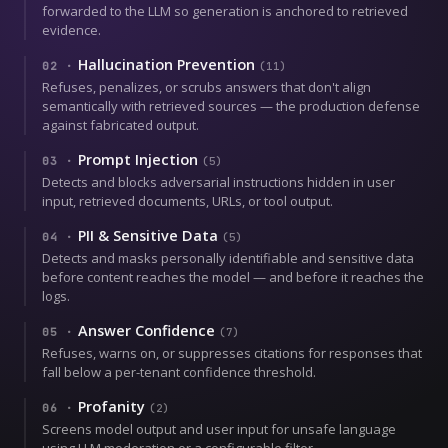
forwarded to the LLM so generation is anchored to retrieved
evidence.
Hallucination Prevention
02
·
(
11
)
Refuses, penalizes, or scrubs answers that don't align
semantically with retrieved sources — the production defense
against fabricated output.
Prompt Injection
03
·
(
5
)
Detects and blocks adversarial instructions hidden in user
input, retrieved documents, URLs, or tool output.
PII & Sensitive Data
04
·
(
5
)
Detects and masks personally identifiable and sensitive data
before content reaches the model — and before it reaches the
logs.
Answer Confidence
05
·
(
7
)
Refuses, warns on, or suppresses citations for responses that
fall below a per-tenant confidence threshold.
Profanity
06
·
(
2
)
Screens model output and user input for unsafe language
using LLM moderation or a configurable filter.