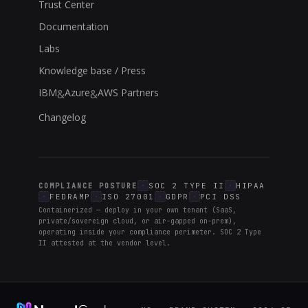
Trust Center
Documentation
Labs
Knowledge base / Press
IBM
Azure
AWS Partners
&
&
Changelog
SOC 2 TYPE II
HIPAA
COMPLIANCE POSTURE
FEDRAMP
ISO 27001
GDPR
PCI DSS
Containerized — deploy in your own tenant (SaaS,
private/sovereign cloud, or air-gapped on-prem),
operating inside your compliance perimeter. SOC 2 Type
II attested at the vendor level.