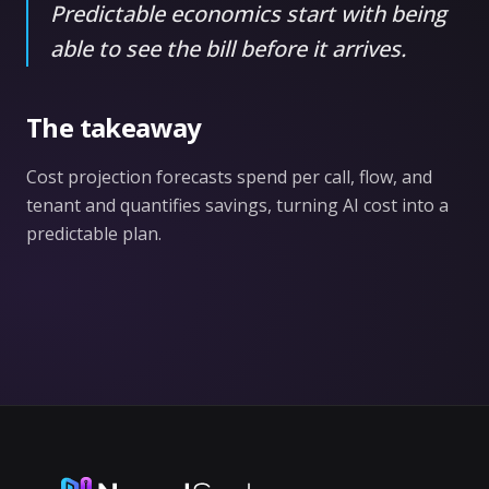
Predictable economics start with being
able to see the bill before it arrives.
The takeaway
Cost projection forecasts spend per call, flow, and
tenant and quantifies savings, turning AI cost into a
predictable plan.