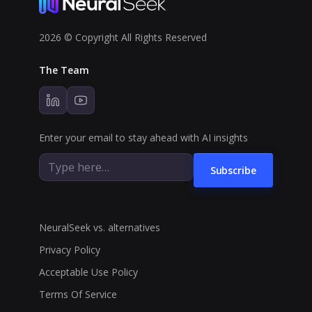
2026 © Copyright All Rights Reserved
The Team
Enter your email to stay ahead with AI insights
Subscribe
NeuralSeek vs. alternatives
Privacy Policy
Acceptable Use Policy
Terms Of Service