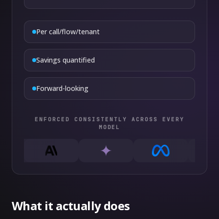
Per call/flow/tenant
Savings quantified
Forward-looking
ENFORCED CONSISTENTLY ACROSS EVERY
MODEL
What it actually does