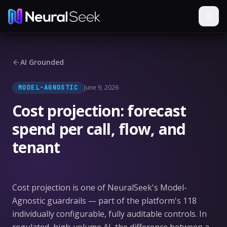
AI Grounded
June 9, 2026
MODEL-AGNOSTIC
Cost projection: forecast
spend per call, flow, and
tenant
Cost projection is one of NeuralSeek's Model-
Agnostic guardrails — part of the platform's 118
individually configurable, fully auditable controls. In