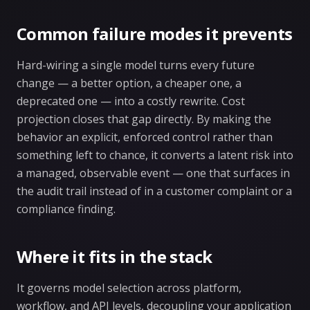
Common failure modes it prevents
Hard-wiring a single model turns every future
change — a better option, a cheaper one, a
deprecated one — into a costly rewrite. Cost
projection closes that gap directly. By making the
behavior an explicit, enforced control rather than
something left to chance, it converts a latent risk into
a managed, observable event — one that surfaces in
the audit trail instead of in a customer complaint or a
compliance finding.
Where it fits in the stack
It governs model selection across platform,
workflow, and API levels, decoupling your application