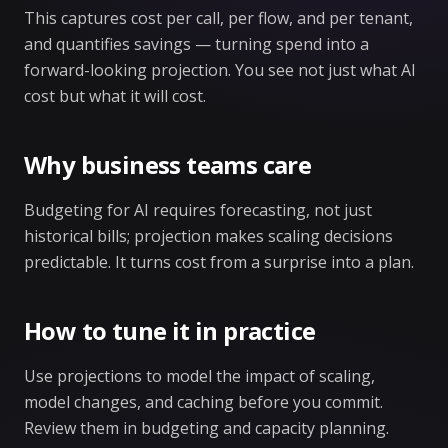
This captures cost per call, per flow, and per tenant,
and quantifies savings — turning spend into a
forward-looking projection. You see not just what AI
cost but what it will cost.
Why business teams care
Budgeting for AI requires forecasting, not just
historical bills; projection makes scaling decisions
predictable. It turns cost from a surprise into a plan.
How to tune it in practice
Use projections to model the impact of scaling,
model changes, and caching before you commit.
Review them in budgeting and capacity planning.