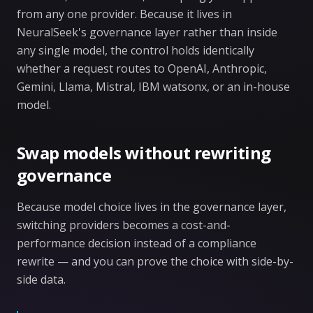
from any one provider. Because it lives in
NeuralSeek's governance layer rather than inside
any single model, the control holds identically
whether a request routes to OpenAI, Anthropic,
Gemini, Llama, Mistral, IBM watsonx, or an in-house
model.
Swap models without rewriting
governance
Because model choice lives in the governance layer,
switching providers becomes a cost-and-
performance decision instead of a compliance
rewrite — and you can prove the choice with side-by-
side data.