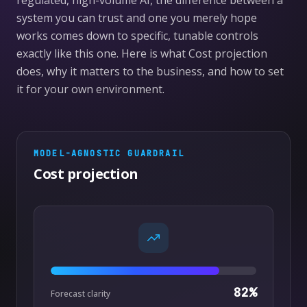
regulated, high-volume AI, the difference between a
system you can trust and one you merely hope
works comes down to specific, tunable controls
exactly like this one. Here is what Cost projection
does, why it matters to the business, and how to set
it for your own environment.
MODEL-AGNOSTIC
GUARDRAIL
Cost projection
82
%
Forecast clarity