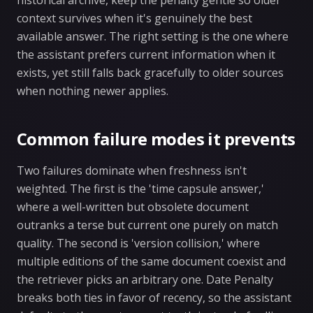
historical archive, keep the penalty gentle so older
context survives when it's genuinely the best
available answer. The right setting is the one where
the assistant prefers current information when it
exists, yet still falls back gracefully to older sources
when nothing newer applies.
Common failure modes it prevents
Two failures dominate when freshness isn't
weighted. The first is the 'time capsule answer,'
where a well-written but obsolete document
outranks a terse but current one purely on match
quality. The second is 'version collision,' where
multiple editions of the same document coexist and
the retriever picks an arbitrary one. Date Penalty
breaks both ties in favor of recency, so the assistant