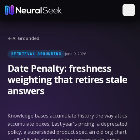
AI Grounded
June 9, 2026
RETRIEVAL GROUNDING
Date Penalty: freshness
weighting that retires stale
answers
Knowledge bases accumulate history the way attics
accumulate boxes. Last year's pricing, a deprecated
policy, a superseded product spec, an old org chart