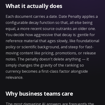
What it actually does
Each document carries a date. Date Penalty applies a
configurable decay function so that, all else being
equal, a more recent source outranks an older one.
You decide how aggressive that decay is: gentle for
reference material that ages slowly, like foundational
policy or scientific background, and steep for fast-
moving content like pricing, promotions, or release
notes. The penalty doesn't delete anything — it
simply changes the gravity of the ranking so
currency becomes a first-class factor alongside
relevance.
Why business teams care
The most damaging AI answers are frequently the