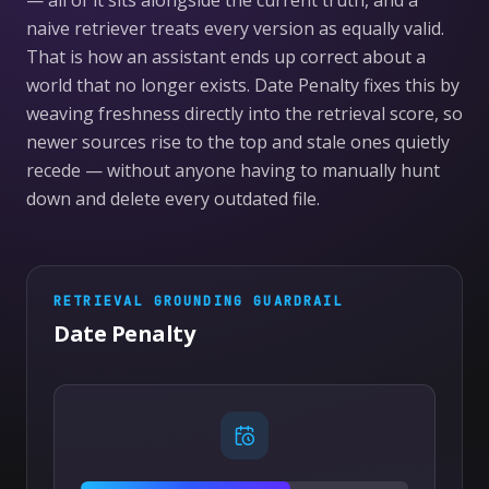
— all of it sits alongside the current truth, and a
naive retriever treats every version as equally valid.
That is how an assistant ends up correct about a
world that no longer exists. Date Penalty fixes this by
weaving freshness directly into the retrieval score, so
newer sources rise to the top and stale ones quietly
recede — without anyone having to manually hunt
down and delete every outdated file.
RETRIEVAL GROUNDING
GUARDRAIL
Date Penalty