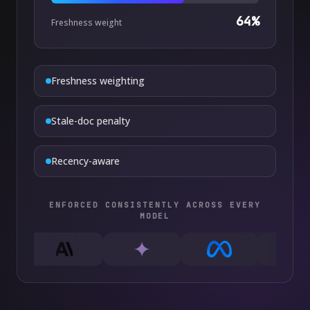
64
%
Freshness weight
Freshness weighting
Stale-doc penalty
Recency-aware
ENFORCED CONSISTENTLY ACROSS EVERY
MODEL