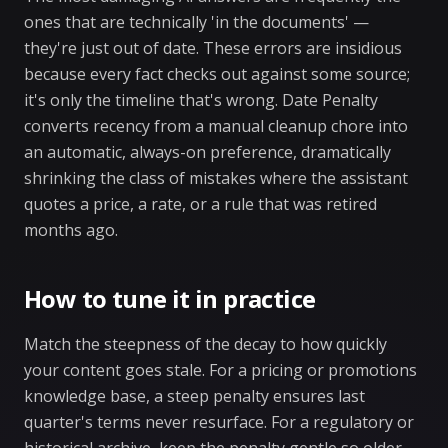
ones that are technically 'in the documents' —
they're just out of date. These errors are insidious
because every fact checks out against some source;
it's only the timeline that's wrong. Date Penalty
converts recency from a manual cleanup chore into
an automatic, always-on preference, dramatically
shrinking the class of mistakes where the assistant
quotes a price, a rate, or a rule that was retired
months ago.
How to tune it in practice
Match the steepness of the decay to how quickly
your content goes stale. For a pricing or promotions
knowledge base, a steep penalty ensures last
quarter's terms never resurface. For a regulatory or