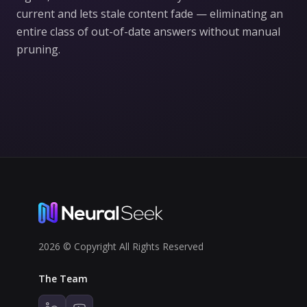
current and lets stale content fade — eliminating an
entire class of out-of-date answers without manual
pruning.
2026 © Copyright All Rights Reserved
The Team