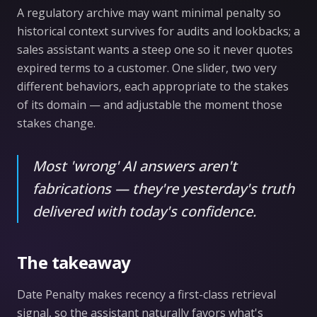
A regulatory archive may want minimal penalty so
historical context survives for audits and lookbacks; a
sales assistant wants a steep one so it never quotes
expired terms to a customer. One slider, two very
different behaviors, each appropriate to the stakes
of its domain — and adjustable the moment those
stakes change.
Most 'wrong' AI answers aren't
fabrications — they're yesterday's truth
delivered with today's confidence.
The takeaway
Date Penalty makes recency a first-class retrieval
signal, so the assistant naturally favors what's