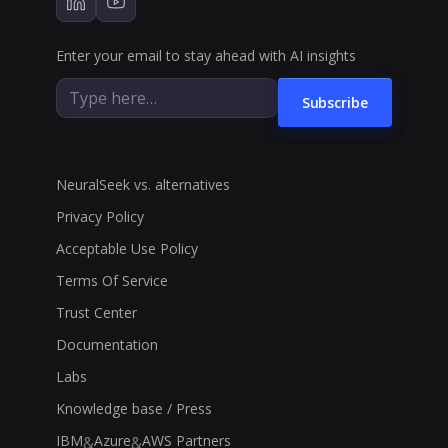
Enter your email to stay ahead with AI insights
Subscribe
NeuralSeek vs. alternatives
Privacy Policy
Acceptable Use Policy
Terms Of Service
Trust Center
Documentation
Labs
Knowledge base / Press
IBM
Azure
AWS Partners
&
&