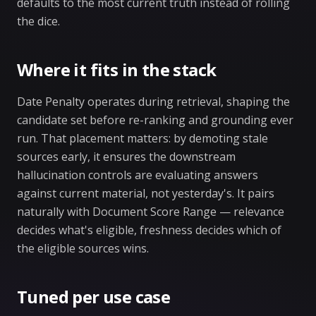
defaults to the most current truth instead of rolling
the dice.
Where it fits in the stack
Date Penalty operates during retrieval, shaping the
candidate set before re-ranking and grounding ever
run. That placement matters: by demoting stale
sources early, it ensures the downstream
hallucination controls are evaluating answers
against current material, not yesterday's. It pairs
naturally with Document Score Range — relevance
decides what's eligible, freshness decides which of
the eligible sources wins.
Tuned per use case