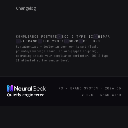
Changelog
SOC 2 TYPE II
HIPAA
COMPLIANCE POSTURE
FEDRAMP
ISO 27001
GDPR
PCI DSS
Containerized — deploy in your own tenant (SaaS,
private/sovereign cloud, or air-gapped on-prem),
operating inside your compliance perimeter. SOC 2 Type
II attested at the vendor level.
NS · BRAND SYSTEM · 2026.05
Quietly engineered.
V 2.0 — REGULATED