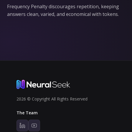
Frequency Penalty discourages repetition, keeping
answers clean, varied, and economical with tokens.
2026 © Copyright All Rights Reserved
The Team