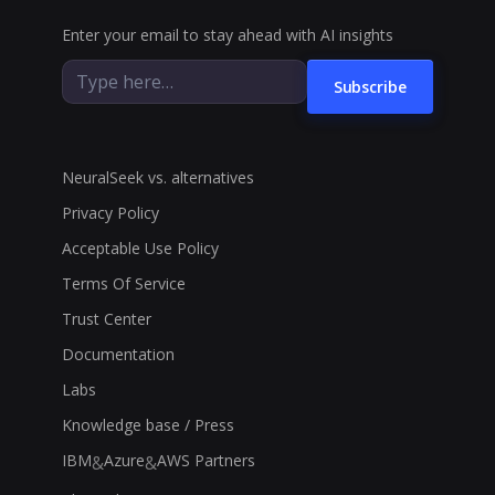
Enter your email to stay ahead with AI insights
Subscribe
NeuralSeek vs. alternatives
Privacy Policy
Acceptable Use Policy
Terms Of Service
Trust Center
Documentation
Labs
Knowledge base / Press
IBM
Azure
AWS Partners
&
&