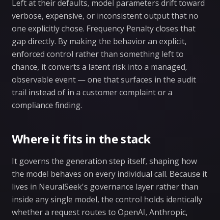
Left at their defaults, model parameters drift toward
verbose, expensive, or inconsistent output that no
one explicitly chose. Frequency Penalty closes that
gap directly. By making the behavior an explicit,
enforced control rather than something left to
chance, it converts a latent risk into a managed,
observable event — one that surfaces in the audit
trail instead of in a customer complaint or a
compliance finding.
Where it fits in the stack
It governs the generation step itself, shaping how
the model behaves on every individual call. Because it
lives in NeuralSeek's governance layer rather than
inside any single model, the control holds identically
whether a request routes to OpenAI, Anthropic,