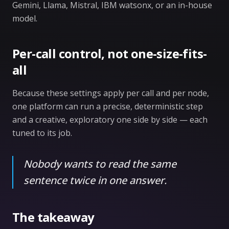
Gemini, Llama, Mistral, IBM watsonx, or an in-house
model.
Per-call control, not one-size-fits-
all
Because these settings apply per call and per node,
one platform can run a precise, deterministic step
and a creative, exploratory one side by side — each
tuned to its job.
Nobody wants to read the same
sentence twice in one answer.
The takeaway