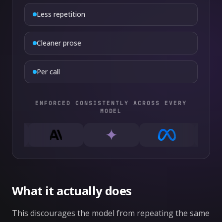
Less repetition
Cleaner prose
Per call
ENFORCED CONSISTENTLY ACROSS EVERY
MODEL
What it actually does
This discourages the model from repeating the same