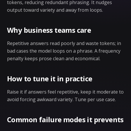
tokens, reducing redundant phrasing. It nudges
output toward variety and away from loops.
Why business teams care
Repetitive answers read poorly and waste tokens; in
bad cases the model loops on a phrase. A frequency
penalty keeps prose clean and economical.
How to tune it in practice
Raise it if answers feel repetitive, keep it moderate to
avoid forcing awkward variety. Tune per use case.
Common failure modes it prevents