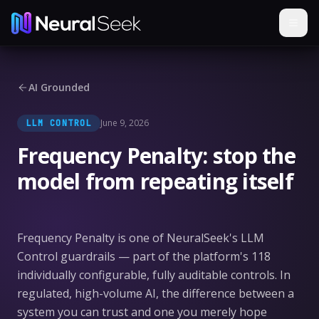
AI Grounded
June 9, 2026
LLM CONTROL
Frequency Penalty: stop the
model from repeating itself
Frequency Penalty is one of NeuralSeek's LLM
Control guardrails — part of the platform's 118
individually configurable, fully auditable controls. In
regulated, high-volume AI, the difference between a
system you can trust and one you merely hope