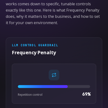
works comes down to specific, tunable controls
exactly like this one. Here is what Frequency Penalty
does, why it matters to the business, and how to set
it for your own environment.
LLM CONTROL
GUARDRAIL
Frequency Penalty
69
%
Repetition control