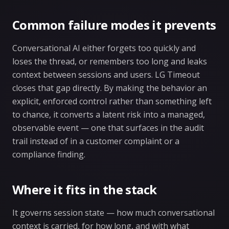
Common failure modes it prevents
Conversational AI either forgets too quickly and
loses the thread, or remembers too long and leaks
context between sessions and users. LG Timeout
closes that gap directly. By making the behavior an
explicit, enforced control rather than something left
to chance, it converts a latent risk into a managed,
observable event — one that surfaces in the audit
trail instead of in a customer complaint or a
compliance finding.
Where it fits in the stack
It governs session state — how much conversational
context is carried, for how long, and with what