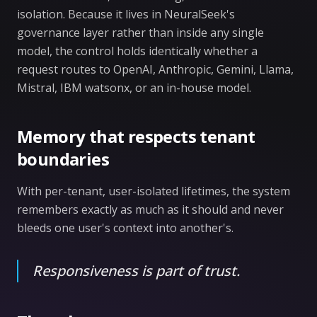
isolation. Because it lives in NeuralSeek's
governance layer rather than inside any single
model, the control holds identically whether a
request routes to OpenAI, Anthropic, Gemini, Llama,
Mistral, IBM watsonx, or an in-house model.
Memory that respects tenant
boundaries
With per-tenant, user-isolated lifetimes, the system
remembers exactly as much as it should and never
bleeds one user's context into another's.
Responsiveness is part of trust.