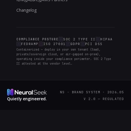
&
&
Changelog
SOC 2 TYPE II
HIPAA
COMPLIANCE POSTURE
FEDRAMP
ISO 27001
GDPR
PCI DSS
Containerized — deploy in your own tenant (SaaS,
private/sovereign cloud, or air-gapped on-prem),
operating inside your compliance perimeter. SOC 2 Type
II attested at the vendor level.
NS · BRAND SYSTEM · 2026.05
Quietly engineered.
V 2.0 — REGULATED