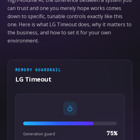
high-volume AI, the difference between a system you
can trust and one you merely hope works comes
down to specific, tunable controls exactly like this
one. Here is what LG Timeout does, why it matters to
the business, and how to set it for your own
environment.
MEMORY
GUARDRAIL
LG Timeout
75
%
Generation guard