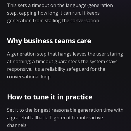
This sets a timeout on the language-generation
step, capping how long it can run. It keeps
generation from stalling the conversation.
Why business teams care
A generation step that hangs leaves the user staring
at nothing; a timeout guarantees the system stays
responsive. It's a reliability safeguard for the
conversational loop.
How to tune it in practice
Set it to the longest reasonable generation time with
a graceful fallback. Tighten it for interactive
channels.