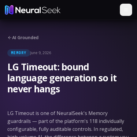
AI Grounded
June 9, 2026
MEMORY
LG Timeout: bound
language generation so it
never hangs
LG Timeout is one of NeuralSeek's Memory
guardrails — part of the platform's 118 individually
configurable, fully auditable controls. In regulated,