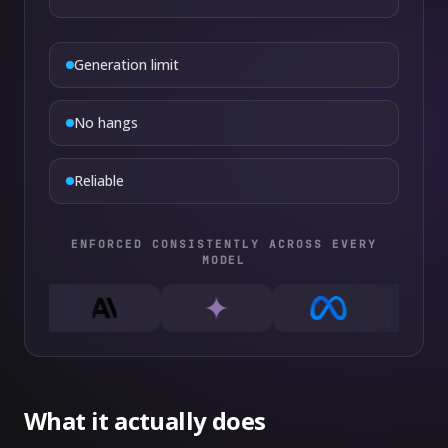
Generation limit
No hangs
Reliable
ENFORCED CONSISTENTLY ACROSS EVERY
MODEL
What it actually does