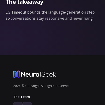
The takeaway
LG Timeout bounds the language-generation step
so conversations stay responsive and never hang.
2026 © Copyright All Rights Reserved
The Team