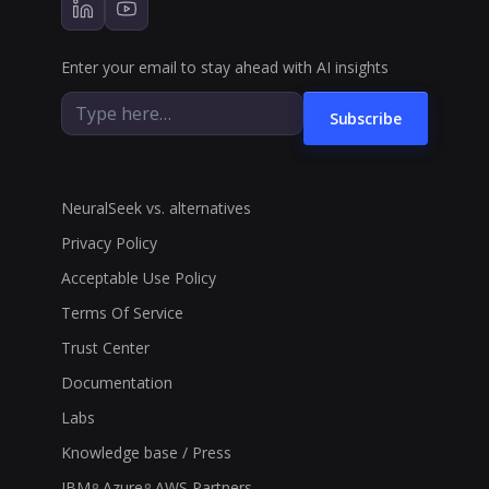
Enter your email to stay ahead with AI insights
Subscribe
NeuralSeek vs. alternatives
Privacy Policy
Acceptable Use Policy
Terms Of Service
Trust Center
Documentation
Labs
Knowledge base / Press
IBM
Azure
AWS Partners