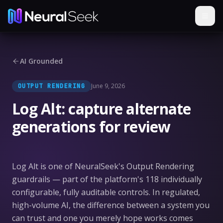
AI Grounded
June 9, 2026
OUTPUT RENDERING
Log Alt: capture alternate
generations for review
Log Alt is one of NeuralSeek's Output Rendering
guardrails — part of the platform's 118 individually
configurable, fully auditable controls. In regulated,
high-volume AI, the difference between a system you
can trust and one you merely hope works comes