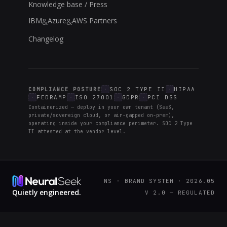
Knowledge base / Press
IBM
Azure
AWS Partners
&
&
Changelog
SOC 2 TYPE II
HIPAA
COMPLIANCE POSTURE
FEDRAMP
ISO 27001
GDPR
PCI DSS
Containerized — deploy in your own tenant (SaaS,
private/sovereign cloud, or air-gapped on-prem),
operating inside your compliance perimeter. SOC 2 Type
II attested at the vendor level.
NS · BRAND SYSTEM · 2026.05
Quietly engineered.
V 2.0 — REGULATED