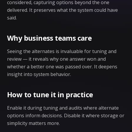
considered, capturing options beyond the one
delivered. It preserves what the system could have
said.
Why business teams care
Seeing the alternates is invaluable for tuning and
review — it reveals why one answer won and
whether a better one was passed over. It deepens
insight into system behavior.
How to tune it in practice
Enable it during tuning and audits where alternate
options inform decisions. Disable it where storage or
simplicity matters more.