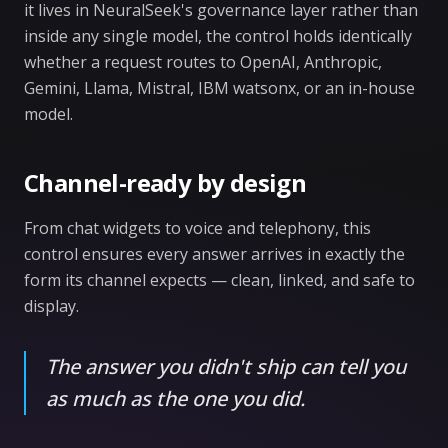
it lives in NeuralSeek's governance layer rather than
inside any single model, the control holds identically
whether a request routes to OpenAI, Anthropic,
Gemini, Llama, Mistral, IBM watsonx, or an in-house
model.
Channel-ready by design
From chat widgets to voice and telephony, this
control ensures every answer arrives in exactly the
form its channel expects — clean, linked, and safe to
display.
The answer you didn't ship can tell you
as much as the one you did.