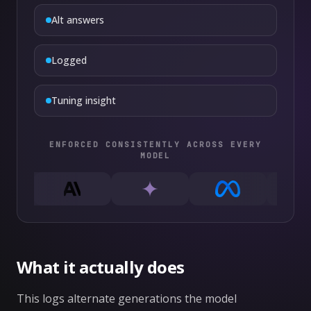
Alt answers
Logged
Tuning insight
ENFORCED CONSISTENTLY ACROSS EVERY
MODEL
What it actually does
This logs alternate generations the model