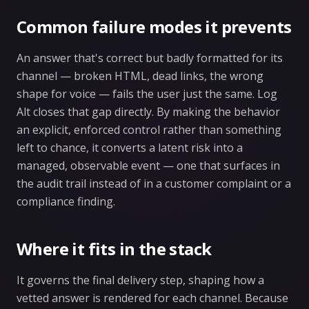
Common failure modes it prevents
An answer that's correct but badly formatted for its
channel — broken HTML, dead links, the wrong
shape for voice — fails the user just the same. Log
Alt closes that gap directly. By making the behavior
an explicit, enforced control rather than something
left to chance, it converts a latent risk into a
managed, observable event — one that surfaces in
the audit trail instead of in a customer complaint or a
compliance finding.
Where it fits in the stack
It governs the final delivery step, shaping how a
vetted answer is rendered for each channel. Because