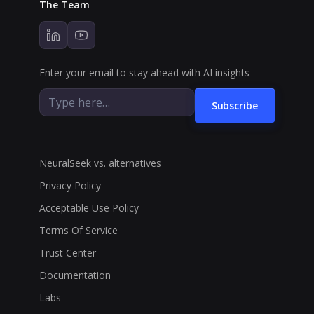
The Team
Enter your email to stay ahead with AI insights
Subscribe
NeuralSeek vs. alternatives
Privacy Policy
Acceptable Use Policy
Terms Of Service
Trust Center
Documentation
Labs