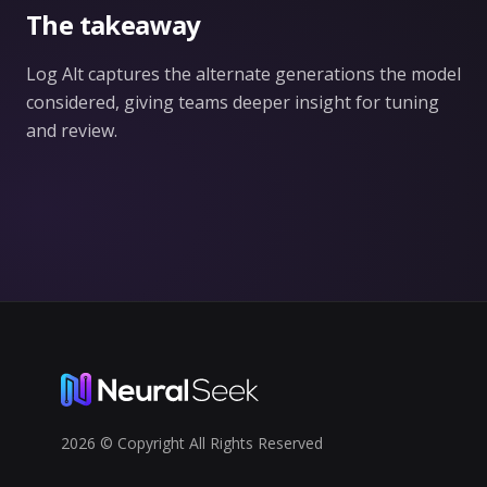
The takeaway
Log Alt captures the alternate generations the model
considered, giving teams deeper insight for tuning
and review.
2026 © Copyright All Rights Reserved