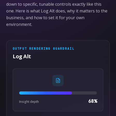
down to specific, tunable controls exactly like this
one. Here is what Log Alt does, why it matters to the
business, and how to set it for your own
environment.
OUTPUT RENDERING
GUARDRAIL
Log Alt
68
%
Insight depth