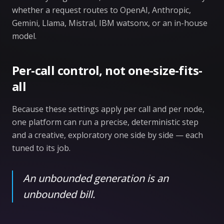
whether a request routes to OpenAI, Anthropic,
Gemini, Llama, Mistral, IBM watsonx, or an in-house
model.
Per-call control, not one-size-fits-
all
Because these settings apply per call and per node,
one platform can run a precise, deterministic step
and a creative, exploratory one side by side — each
tuned to its job.
An unbounded generation is an
unbounded bill.