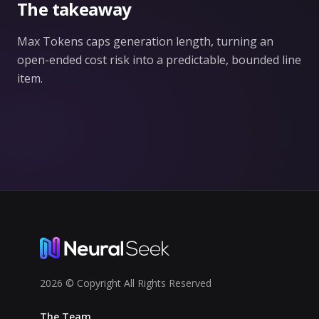
The takeaway
Max Tokens caps generation length, turning an
open-ended cost risk into a predictable, bounded line
item.
2026 © Copyright All Rights Reserved
The Team