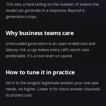
This sets a hard ceiling on the number of tokens the
model can generate in a response. Beyond it,
generation stops.
Why business teams care
Unbounded generation is an open-ended cost and
latency risk; a cap makes every call's worst case
predictable. It's a core lever on spend.
How to tune it in practice
Set it to the longest legitimate answer your use case
needs, no higher. Lower it for short-answer channels
to protect cost.