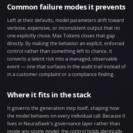
Common failure modes it prevents
Left at their defaults, model parameters drift toward
verbose, expensive, or inconsistent output that no
one explicitly chose. Max Tokens closes that gap
directly. By making the behavior an explicit, enforced
control rather than something left to chance, it
converts a latent risk into a managed, observable
event — one that surfaces in the audit trail instead of
in a customer complaint or a compliance finding.
Where it fits in the stack
It governs the generation step itself, shaping how
the model behaves on every individual call. Because it
lives in NeuralSeek's governance layer rather than
inside any single model, the control holds identically