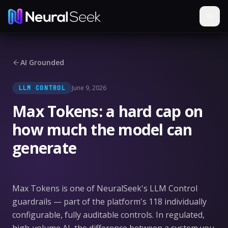
AI Grounded
June 9, 2026
LLM CONTROL
Max Tokens: a hard cap on
how much the model can
generate
Max Tokens is one of NeuralSeek's LLM Control
guardrails — part of the platform's 118 individually
configurable, fully auditable controls. In regulated,