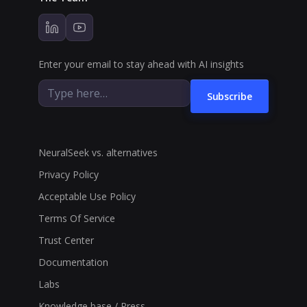
Enter your email to stay ahead with AI insights
Subscribe
NeuralSeek vs. alternatives
Privacy Policy
Acceptable Use Policy
Terms Of Service
Trust Center
Documentation
Labs
Knowledge base / Press