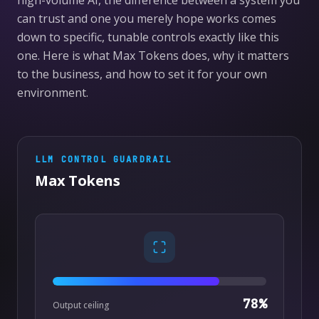
high-volume AI, the difference between a system you
can trust and one you merely hope works comes
down to specific, tunable controls exactly like this
one. Here is what Max Tokens does, why it matters
to the business, and how to set it for your own
environment.
LLM CONTROL
GUARDRAIL
Max Tokens
78
%
Output ceiling