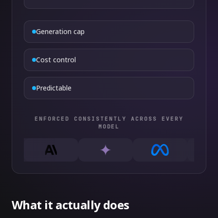
Generation cap
Cost control
Predictable
ENFORCED CONSISTENTLY ACROSS EVERY
MODEL
What it actually does