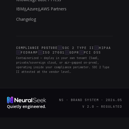
IBM
Azure
AWS Partners
&
&
Changelog
SOC 2 TYPE II
HIPAA
COMPLIANCE POSTURE
FEDRAMP
ISO 27001
GDPR
PCI DSS
Containerized — deploy in your own tenant (SaaS,
private/sovereign cloud, or air-gapped on-prem),
operating inside your compliance perimeter. SOC 2 Type
II attested at the vendor level.
NS · BRAND SYSTEM · 2026.05
Quietly engineered.
V 2.0 — REGULATED