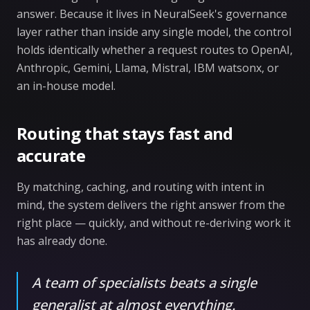
answer. Because it lives in NeuralSeek's governance
layer rather than inside any single model, the control
holds identically whether a request routes to OpenAI,
Anthropic, Gemini, Llama, Mistral, IBM watsonx, or
an in-house model.
Routing that stays fast and
accurate
By matching, caching, and routing with intent in
mind, the system delivers the right answer from the
right place — quickly, and without re-deriving work it
has already done.
A team of specialists beats a single
generalist at almost everything.