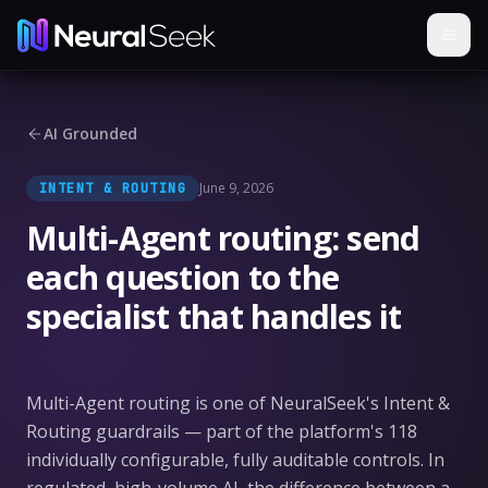
AI Grounded
June 9, 2026
INTENT & ROUTING
Multi-Agent routing: send
each question to the
specialist that handles it
Multi-Agent routing is one of NeuralSeek's Intent &
Routing guardrails — part of the platform's 118
individually configurable, fully auditable controls. In