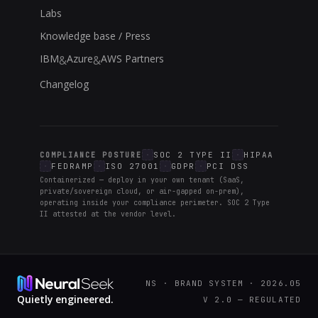
Labs
Knowledge base / Press
IBM
Azure
AWS Partners
&
&
Changelog
SOC 2 TYPE II
HIPAA
COMPLIANCE POSTURE
FEDRAMP
ISO 27001
GDPR
PCI DSS
Containerized — deploy in your own tenant (SaaS,
private/sovereign cloud, or air-gapped on-prem),
operating inside your compliance perimeter. SOC 2 Type
II attested at the vendor level.
NS · BRAND SYSTEM · 2026.05
Quietly engineered.
V 2.0 — REGULATED