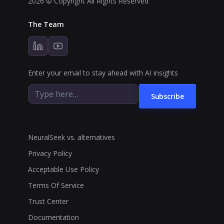
2026 © Copyright All Rights Reserved
The Team
Enter your email to stay ahead with AI insights
Subscribe
NeuralSeek vs. alternatives
Privacy Policy
Acceptable Use Policy
Terms Of Service
Trust Center
Documentation