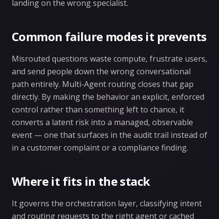
landing on the wrong specialist.
Common failure modes it prevents
Misrouted questions waste compute, frustrate users,
and send people down the wrong conversational
path entirely. Multi-Agent routing closes that gap
directly. By making the behavior an explicit, enforced
control rather than something left to chance, it
converts a latent risk into a managed, observable
event — one that surfaces in the audit trail instead of
in a customer complaint or a compliance finding.
Where it fits in the stack
It governs the orchestration layer, classifying intent
and routing requests to the right agent or cached