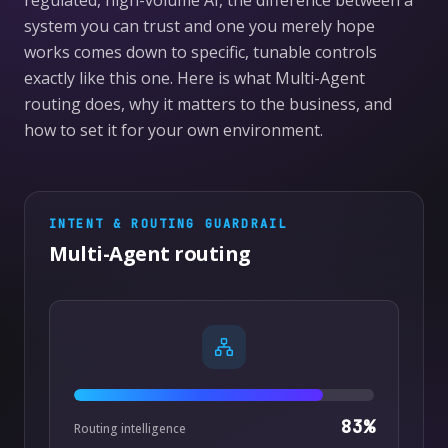
regulated, high-volume AI, the difference between a
system you can trust and one you merely hope
works comes down to specific, tunable controls
exactly like this one. Here is what Multi-Agent
routing does, why it matters to the business, and
how to set it for your own environment.
INTENT & ROUTING
GUARDRAIL
Multi-Agent routing
83
%
Routing intelligence