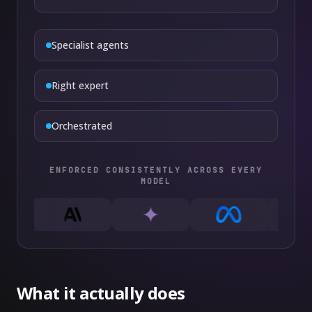
Specialist agents
Right expert
Orchestrated
ENFORCED CONSISTENTLY ACROSS EVERY
MODEL
What it actually does