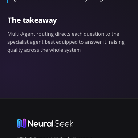
The takeaway
Multi-Agent routing directs each question to the
specialist agent best equipped to answer it, raising
quality across the whole system.