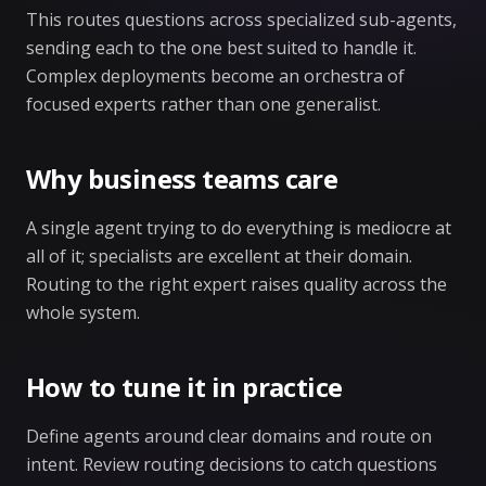
This routes questions across specialized sub-agents,
sending each to the one best suited to handle it.
Complex deployments become an orchestra of
focused experts rather than one generalist.
Why business teams care
A single agent trying to do everything is mediocre at
all of it; specialists are excellent at their domain.
Routing to the right expert raises quality across the
whole system.
How to tune it in practice
Define agents around clear domains and route on
intent. Review routing decisions to catch questions