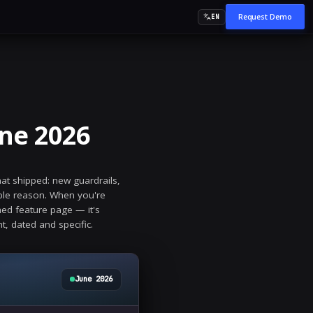
angelog — June 202
ng, monthly record of everything that shipped: new g
e modules. We publish it for a simple reason. When 
 most important signal isn't a polished feature page —
gelog is that evidence, in plain sight, dated and speci