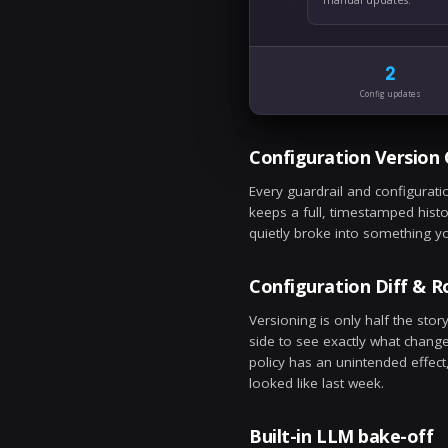
Ju
Bu
Ne
ba
Ju
Co
Pr
ma