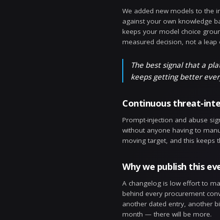
Configura
Every guardra
keeps a full
quietly broke
Configura
Versioning is
side to see e
policy has an
looked like la
Built-in 