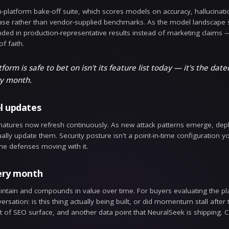
tion Version Control
il and configuration change is now versioned automatic
, timestamped history of who changed what and when
 into something you can inspect, attribute, and trust 
tion Diff & Rollback
 only half the story; the other half is being able to a
xactly what changed, and roll back to a known-good sta
 unintended effect, recovery is immediate — no re-
st week.
LLM bake-off