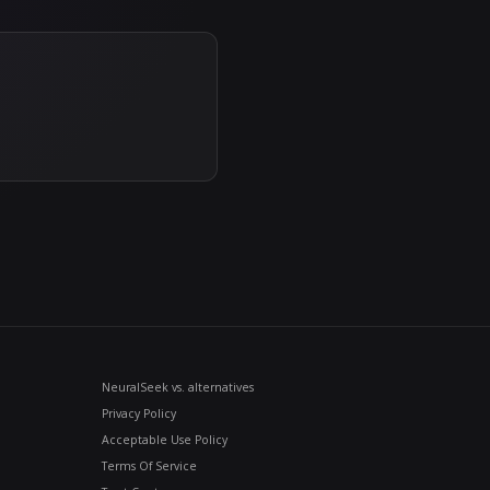
es models on accuracy, hallucination rate, latency, a
chmarks. As the model landscape shifts month to mo
esults instead of marketing claims — and makes swit
eature list today — it's the dated, specific proof 
s new attack patterns emerge, deployed guardrails s
n't a point-in-time configuration you set and forget —