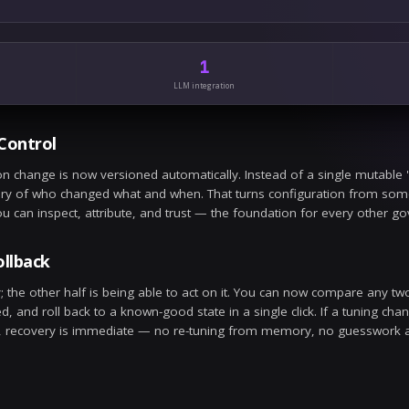
LLM
n 7
ilt-in LLM bake-off
w models added to the in-platform bake-off suite, scored on acc
se.
GOVERNANCE
n 3
ntinuous threat-intel updates
ompt-injection and abuse signatures now refresh continuously, so
nual updates.
2
Config updates
LLM int