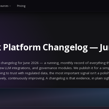
Solutions
Resources
Pricing
e 16, 2026
alSeek Platform Ch
euralSeek platform changelog for June 2026 — a runni
 improvements, new LLM integrations, and governanc
platform you're going to trust with regulated data, the
the product is actively, continuously improving. A chan