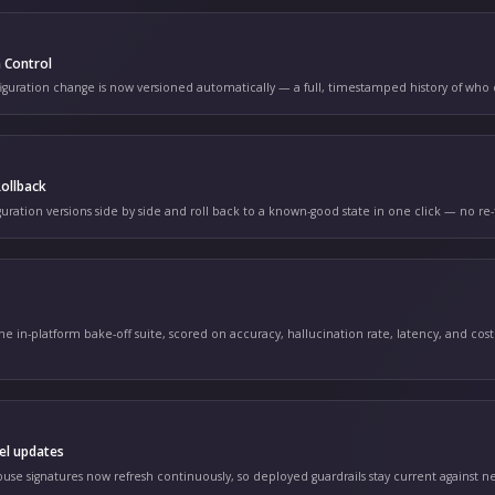
orm Changelog
ING MONTHLY
CONFIG
n 14
nfiguration Version Control
ery guardrail and configuration change is now versioned automat
CONFIG
n 11
nfiguration Diff & Rollback
mpare any two configuration versions side by side and roll back 