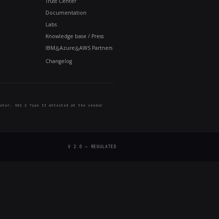
 time. For buyers evaluating the platform, it answers
g built, or did momentum stall after the sale? Each m
point that NeuralSeek is shipping. Check back at the 