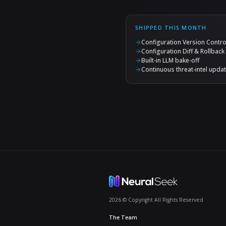
We added new 
against your
keeps your mo
measured deci
The best s
keeps get
Continuou
Prompt-inject
without anyon
moving target