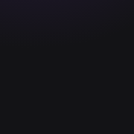
2026 © Copyright All Ri
The Team
Enter your email to sta