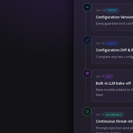
Platf
SHIPP
Ju
Co
Ev
Ju
Co
Co