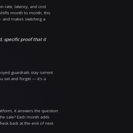
ally. Instead of a single mutable 'current' state, th
. That turns configuration from something you hope
— the foundation for every other governance guarantee
ct on it. You can now compare any two configuration ve
te in a single click. If a tuning change degrades acc
tuning from memory, no guesswork about what the con