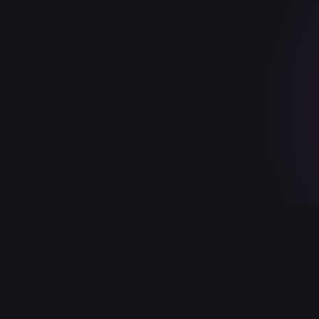
SOC 2 TYPE II
HIPAA
FEDRAMP
ISO 27001
GDPR
PCI D
in your own tenant (SaaS, private/sovereign cloud, or air-gapped on-
NS · BRAND SYSTEM · 2026.05