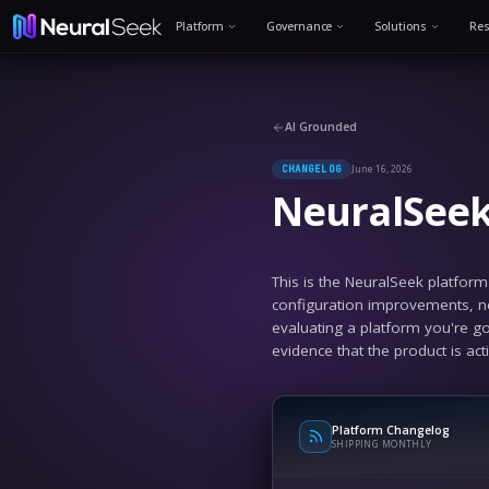
Platform
Governance
AI Grounded
Jun
CHANGELOG
Neur
This is the N
configuration
evaluating a 
evidence that 