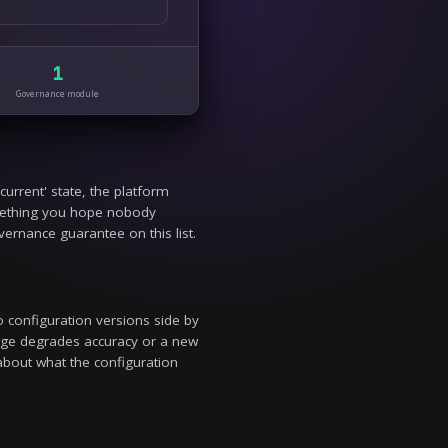
uracy, hallucination rate, latency, and cost against your own kn
 deployed guardrails stay current against new attack patterns wi
1
1
egration
Governance module