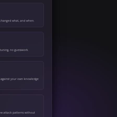
ically — a full, timestamped history of who changed what, and w
to a known-good state in one click — no re-tuning, no guesswork.