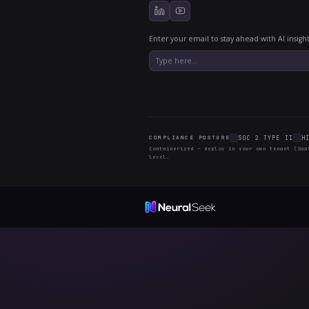
Why we pu
A changelog i
behind every 
another dated
month — ther
SHIPPED 
Configura
Configura
Built-in L
Continuou