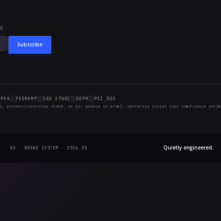
blish this every month
s low effort to maintain and compounds in value over
procurement conversation: is this thing actually bein
 entry, another bit of SEO surface, and another data 
e will be more.
THIS MONTH
tion Version Control
tion Diff & Rollback
LM bake-off
s threat-intel updates