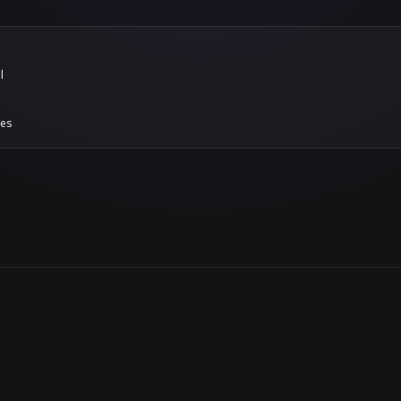
models to the in-platform bake-off suite, which scor
 own knowledge base rather than vendor-supplied ben
del choice grounded in production-representative r
sion, not a leap of faith.
ignal that a platform is safe to bet on isn't its f
ting better every month.
s threat-intel updates
ion and abuse signatures now refresh continuously. A
e having to manually update them. Security posture is
, and this keeps the defenses moving with it.