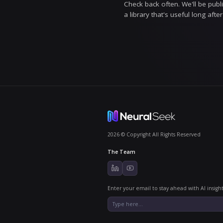
How we w
We try to sho
so instead of
move on. Trust
Trustworth
Who it's f
AI Grounded i
leaders, and 
from what's me
Stay gro