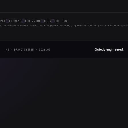
ten. We'll be publishing regularly across our three 
's useful long after the current hype cycle has moved 
ghts Reserved