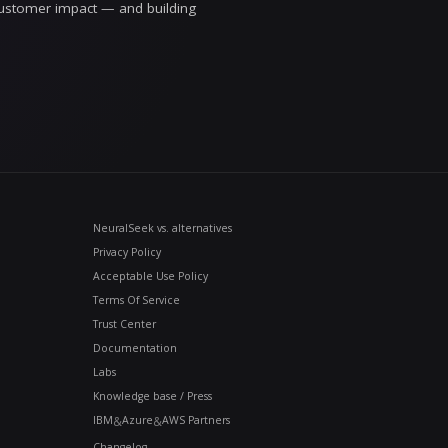
asoning behind it. When something is genuinely unce
mething wrong, we'd rather correct it in the open tha
range to write about it any other way.
s a discipline you practice from the first prompt
rk in the real world: the platform teams, the risk an
 in front of customers. If you're trying to separate 