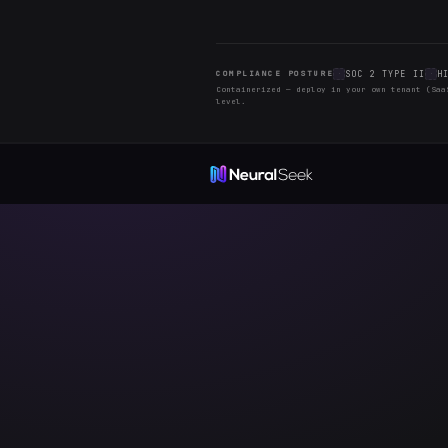
Check back of
a library that
2026 © Copyright All Ri
The Team