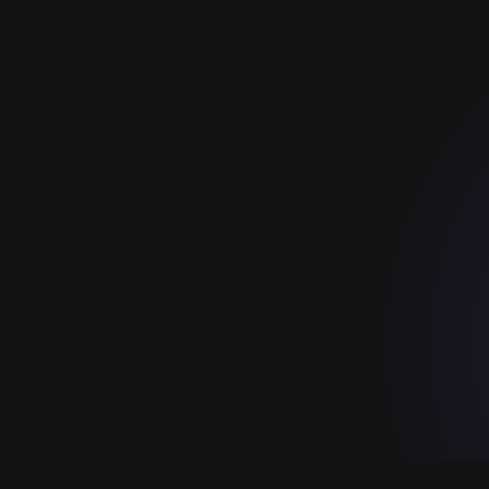
y ahead with AI insights
Subscribe
SOC 2 TYPE II
HIPAA
FEDRAMP
ISO 27001
GDPR
PCI D
in your own tenant (SaaS, private/sovereign cloud, or air-gapped on-
NS · BRAND SYSTEM · 2026.05