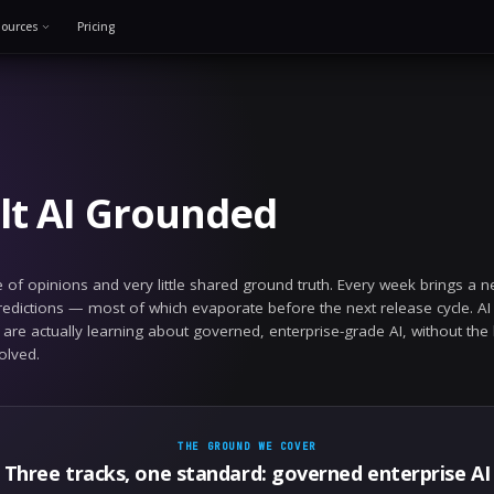
Solutions
Resources
Pricing
June 9, 2026
we built AI Ground
ry has no shortage of opinions and very little share
e of confident predictions — most of which evaporate
 to publish what we are actually learning about govern
e hard parts are solved.