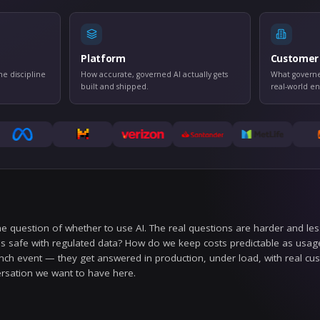
THE GROUN
Three tracks, one standa
rnance
Platform
ls, auditability, and the discipline
How accurate, govern
worthy AI.
built and shipped.