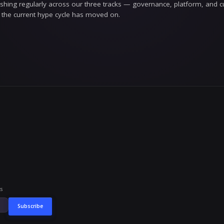
rite
w our work. When we make a claim, we explain the re
 papering over it with confidence. And when we get so
 is the whole product in enterprise AI; it would be st
y AI isn't a feature you bolt on at the end — it'
or
s written for the people responsible for making AI wo
the executives who have to sign off on putting a model
rely loud, this is for you.
unded