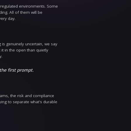
The real questions are harder and less glamorous: H
o we keep costs predictable as usage scales? Those q
roduction, under load, with real customers and real
nd the real economics of running AI in regulated envi
d takes on where the industry is heading. All of them w
rprises and models we work with every day.