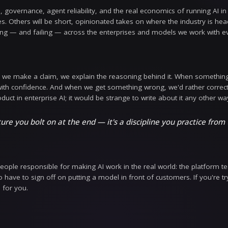
ave moved past the question of whether to use AI. 
How do we prove it's safe with regulated data? How d
on stage at a launch event — they get answered in p
 That's the conversation we want to have here.
l find here
te-ups on guardrails, governance, agent reliability, a
deep technical dives. Others will be short, opinionate
hat we see working — and failing — across the ente