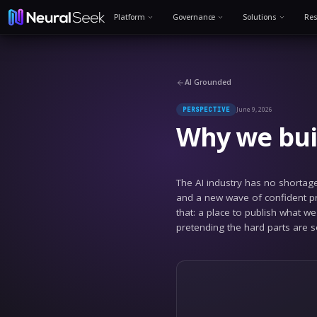
Platform
Governance
AI Grounded
PERSPECTIVE
Why 
The AI indust
and a new wav
that: a place
pretending th