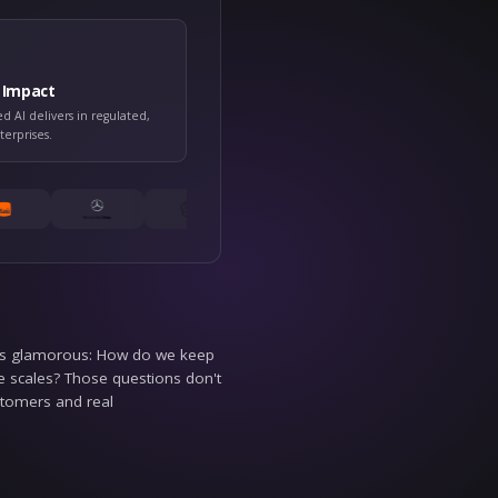
D WE COVER
rd: governed enterprise AI
Customer Impact
ed AI actually gets
What governed AI delivers in regul
real-world enterprises.