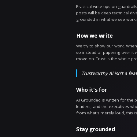
Why now
Enterprises h
it accurate? 
get answered 
consequences.
What you'l
Practical wri
posts will be 
grounded in w