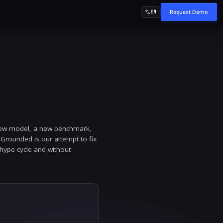
ed
d ground truth. Every week brings a new model, a ne
 before the next release cycle. AI Grounded is our a
ed, enterprise-grade AI, without the hype cycle and wi