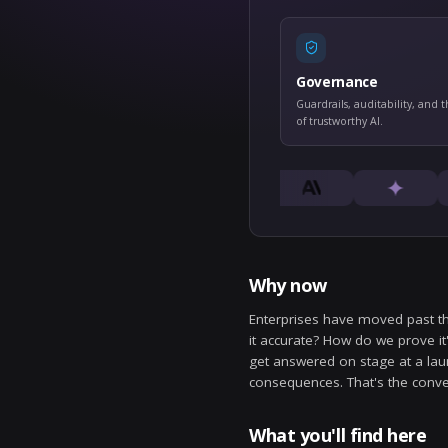
Gove
Guardrai
of trust