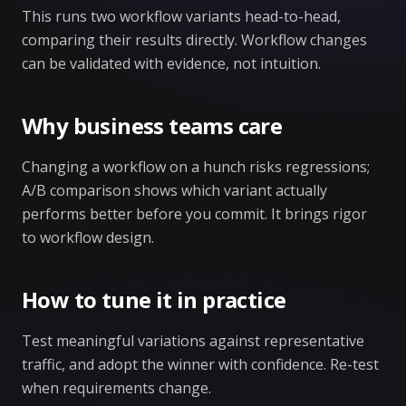
This runs two workflow variants head-to-head,
comparing their results directly. Workflow changes
can be validated with evidence, not intuition.
Why business teams care
Changing a workflow on a hunch risks regressions;
A/B comparison shows which variant actually
performs better before you commit. It brings rigor
to workflow design.
How to tune it in practice
Test meaningful variations against representative
traffic, and adopt the winner with confidence. Re-test
when requirements change.