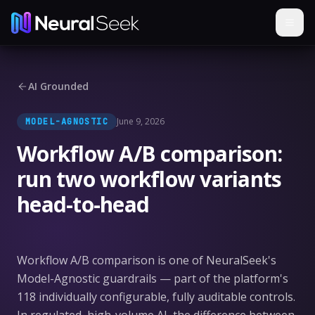
AI Grounded
June 9, 2026
MODEL-AGNOSTIC
Workflow A/B comparison:
run two workflow variants
head-to-head
Workflow A/B comparison is one of NeuralSeek's
Model-Agnostic guardrails — part of the platform's
118 individually configurable, fully auditable controls.