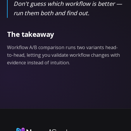
Don't guess which workflow is better —
run them both and find out.
The takeaway
Workflow A/B comparison runs two variants head-
to-head, letting you validate workflow changes with
evidence instead of intuition.