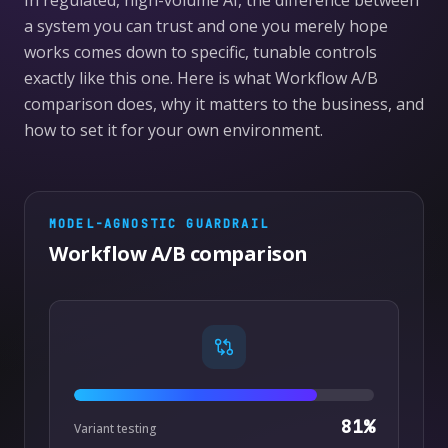
In regulated, high-volume AI, the difference between
a system you can trust and one you merely hope
works comes down to specific, tunable controls
exactly like this one. Here is what Workflow A/B
comparison does, why it matters to the business, and
how to set it for your own environment.
MODEL-AGNOSTIC
GUARDRAIL
Workflow A/B comparison
81
%
Variant testing