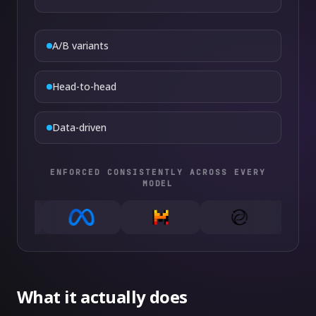
A/B variants
Head-to-head
Data-driven
ENFORCED CONSISTENTLY ACROSS EVERY
MODEL
What it actually does