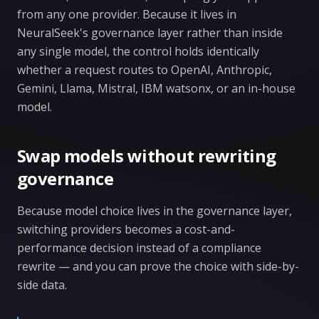
from any one provider. Because it lives in
NeuralSeek's governance layer rather than inside
any single model, the control holds identically
whether a request routes to OpenAI, Anthropic,
Gemini, Llama, Mistral, IBM watsonx, or an in-house
model.
Swap models without rewriting
governance
Because model choice lives in the governance layer,
switching providers becomes a cost-and-
performance decision instead of a compliance
rewrite — and you can prove the choice with side-by-
side data.