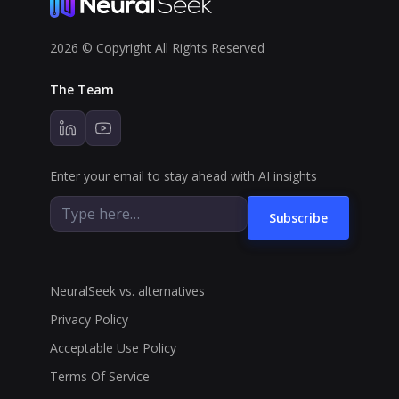
2026 © Copyright All Rights Reserved
The Team
Enter your email to stay ahead with AI insights
Subscribe
NeuralSeek vs. alternatives
Privacy Policy
Acceptable Use Policy
Terms Of Service