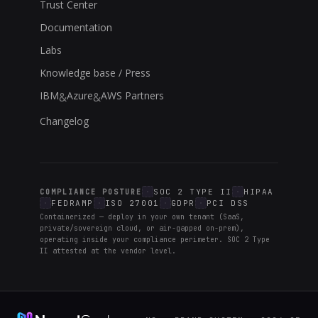
Trust Center
Documentation
Labs
Knowledge base / Press
IBM
Azure
AWS Partners
&
&
Changelog
SOC 2 TYPE II
HIPAA
COMPLIANCE POSTURE
FEDRAMP
ISO 27001
GDPR
PCI DSS
Containerized — deploy in your own tenant (SaaS,
private/sovereign cloud, or air-gapped on-prem),
operating inside your compliance perimeter. SOC 2 Type
II attested at the vendor level.