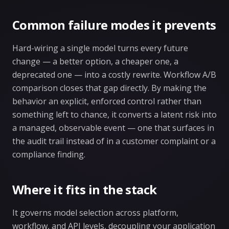
Common failure modes it prevents
Hard-wiring a single model turns every future
change — a better option, a cheaper one, a
deprecated one — into a costly rewrite. Workflow A/B
comparison closes that gap directly. By making the
behavior an explicit, enforced control rather than
something left to chance, it converts a latent risk into
a managed, observable event — one that surfaces in
the audit trail instead of in a customer complaint or a
compliance finding.
Where it fits in the stack
It governs model selection across platform,
workflow, and API levels, decoupling your application